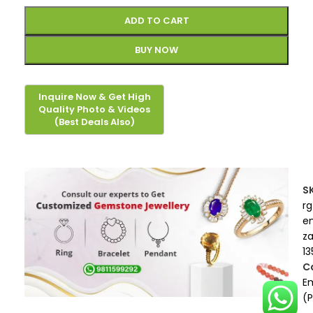
ADD TO CART
BUY NOW
S
rg
e
z
13
C
E
(