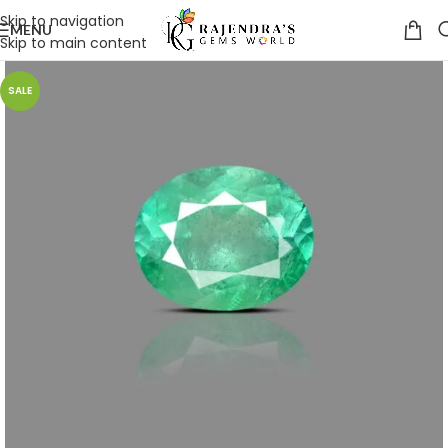
Skip to navigation
MENU
Skip to main content
SALE