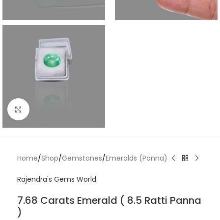
Click to enlarge
Home
/
Shop
/
Gemstones
/
Emeralds (Panna)
Rajendra's Gems World
7.68 Carats Emerald ( 8.5 Ratti Panna
)