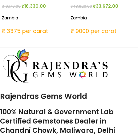
₹
16,330.00
₹
33,672.00
₹
19,170.00
₹
43,920.00
Zambia
Zambia
₹ 3375 per carat
₹ 9000 per carat
Rajendras Gems World
100% Natural & Government Lab
Certified Gemstones Dealer in
Chandni Chowk, Maliwara, Delhi