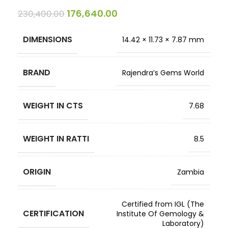
176,640.00
230,400.00
DIMENSIONS
14.42 × 11.73 × 7.87 mm
BRAND
Rajendra’s Gems World
WEIGHT IN CTS
7.68
WEIGHT IN RATTI
8.5
ORIGIN
Zambia
Certified from IGL (The
CERTIFICATION
Institute Of Gemology &
Laboratory)