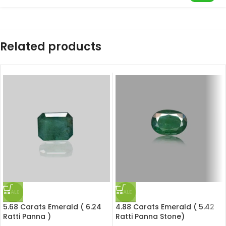
Related products
SALE
SALE
5.68 Carats Emerald ( 6.24
4.88 Carats Emerald ( 5.42
Ratti Panna )
Ratti Panna Stone)