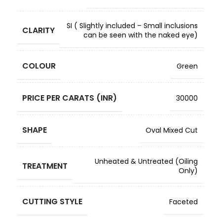
SI ( Slightly included – Small inclusions
CLARITY
can be seen with the naked eye)
COLOUR
Green
PRICE PER CARATS (INR)
30000
SHAPE
Oval Mixed Cut
Unheated & Untreated (Oiling
TREATMENT
Only)
CUTTING STYLE
Faceted