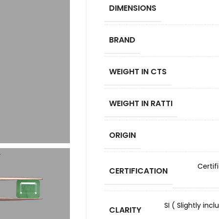
DIMENSIONS
BRAND
WEIGHT IN CTS
WEIGHT IN RATTI
ORIGIN
Certif
CERTIFICATION
SI ( Slightly in
CLARITY