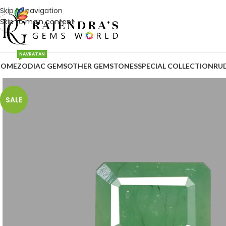
Skip to navigation
Skip to main content
NAVRATAN
HOME
ZODIAC GEMS
OTHER GEMSTONES
SPECIAL COLLECTION
RU
SALE