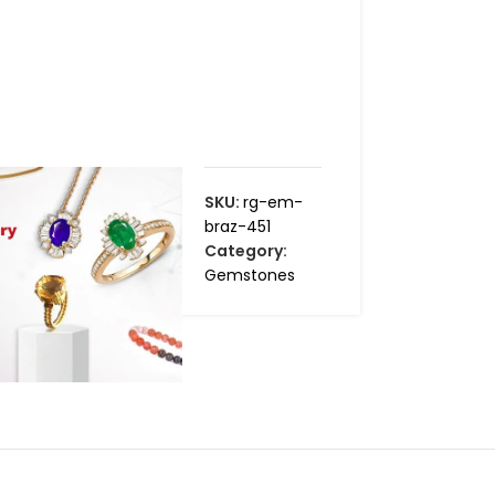
SKU:
rg-em-
braz-451
Category:
Gemstones