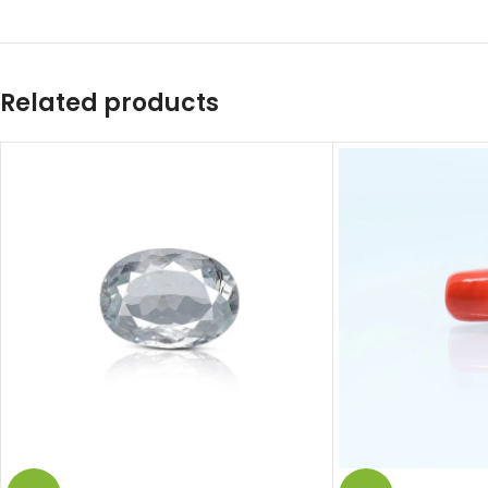
Related products