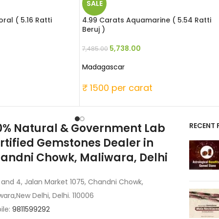
SALE
al ( 5.16 Ratti
4.99 Carats Aquamarine ( 5.54 Ratti
Beruj )
5,738.00
7,485.00
Madagascar
t
₹ 1500 per carat
0% Natural & Government Lab
RECENT 
rtified Gemstones Dealer in
andni Chowk, Maliwara, Delhi
 and 4, Jalan Market 1075, Chandni Chowk,
wara,New Delhi, Delhi. 110006
ile:
9811599292