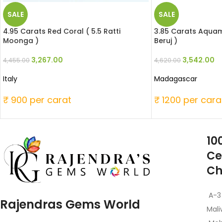
SALE
SALE
4.95 Carats Red Coral ( 5.5 Ratti
3.85 Carats Aquama
Moonga )
Beruj )
3,267.00
3,542.00
4,455.00
4,620.00
Italy
Madagascar
₹ 900 per carat
₹ 1200 per cara
10
Ce
Ch
A-3
Rajendras Gems World
Mali