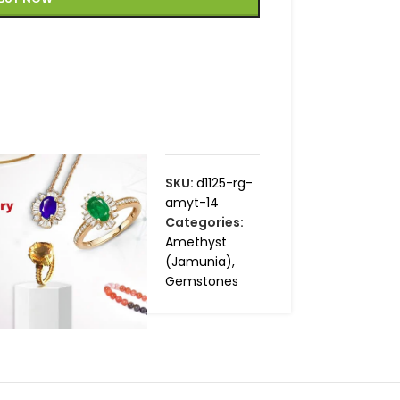
SKU:
d1125-rg-
amyt-14
Categories:
Amethyst
(Jamunia)
,
Gemstones