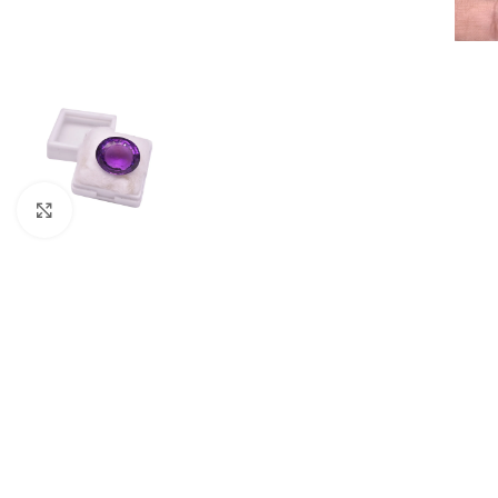
Click to enlarge