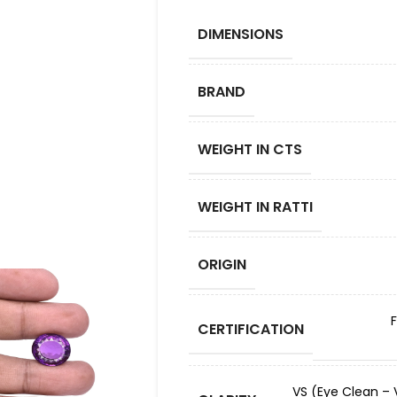
DIMENSIONS
BRAND
WEIGHT IN CTS
WEIGHT IN RATTI
ORIGIN
CERTIFICATION
VS (Eye Clean – V