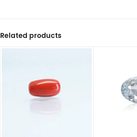
Related products