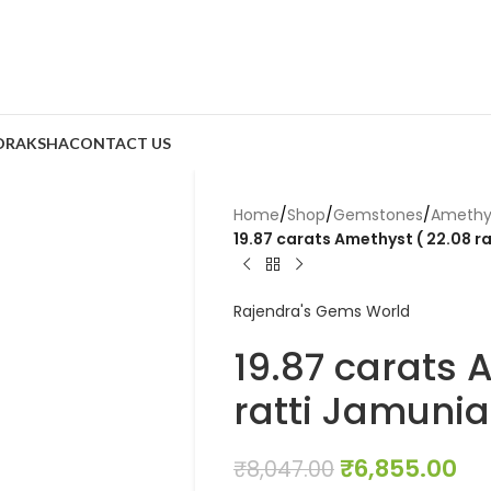
DRAKSHA
CONTACT US
Home
/
Shop
/
Gemstones
/
Amethy
19.87 carats Amethyst ( 22.08 r
Rajendra's Gems World
19.87 carats 
ratti Jamunia
₹
6,855.00
₹
8,047.00