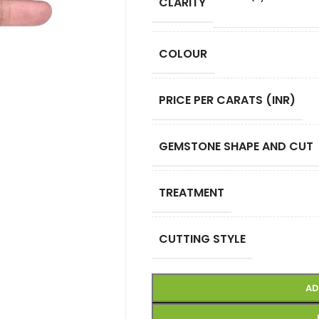
CLARITY
COLOUR
PRICE PER CARATS (INR)
GEMSTONE SHAPE AND CUT
TREATMENT
CUTTING STYLE
AD