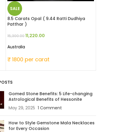
SALE
SALE
8.5 Carats Opal ( 9.44 Ratti Dudhiya
6.65 Carats Blue
Patthar )
Neelam )
11,220.00
34,414
15,300.00
44,888.00
Australia
Sri Lanka
₹ 1800 per carat
₹ 6750 per c
POSTS
Gomed Stone Benefits: 5 Life-changing
Astrological Benefits of Hessonite
May 29, 2025
1 Comment
How to Style Gemstone Mala Necklaces
for Every Occasion