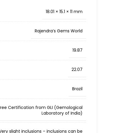
18.01 × 15.1 × 11 mm
Rajendra’s Gems World
19.87
22.07
Brazil
Free Certification from GLI (Gemological
Laboratory of India)
ery slight inclusions – inclusions can be