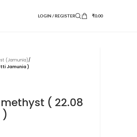
LOGIN / REGISTER
₹
0.00
st (Jamunia)
/
atti Jamunia )
Amethyst ( 22.08
 )