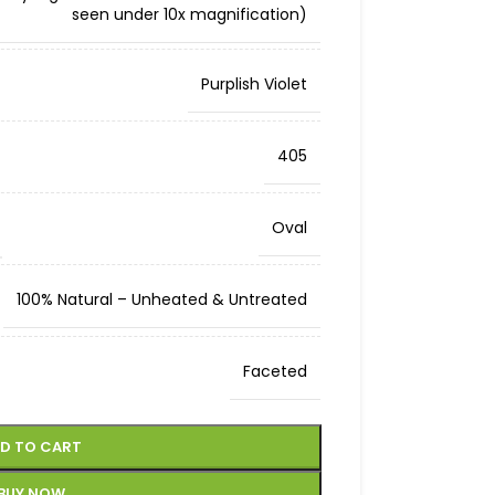
seen under 10x magnification)
Purplish Violet
405
Oval
100% Natural – Unheated & Untreated
Faceted
D TO CART
BUY NOW