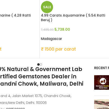
SALE
rine ( 4.28 Ratti
4.99 Carats Aquamarine ( 5.54 Ratti
Beruj )
5,738.00
7,485.00
Madagascar
t
₹ 1500 per carat
0% Natural & Government Lab
RECENT 
rtified Gemstones Dealer in
andni Chowk, Maliwara, Delhi
 and 4, Jalan Market 1075, Chandni Chowk,
wara,New Delhi, Delhi. 110006