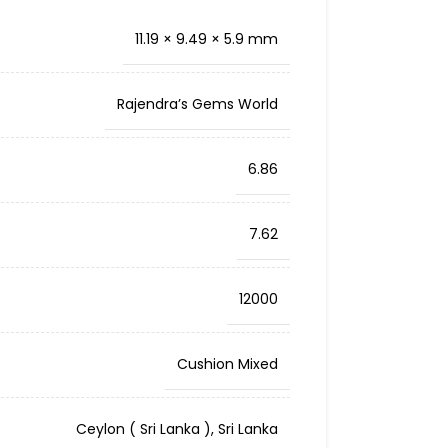
11.19 × 9.49 × 5.9 mm
Rajendra’s Gems World
6.86
7.62
12000
Cushion Mixed
Ceylon ( Sri Lanka )
,
Sri Lanka