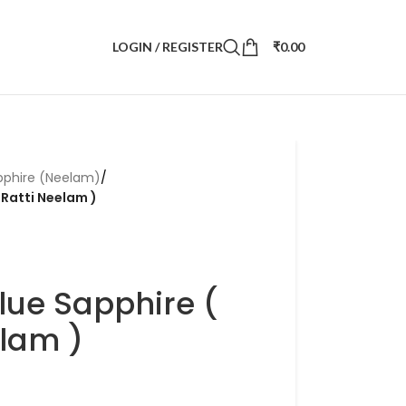
LOGIN / REGISTER
₹
0.00
pphire (Neelam)
/
 Ratti Neelam )
lue Sapphire (
elam )