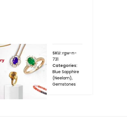
SKU:
rgw-n-
731
Categories:
Blue Sapphire
(Neelam)
,
Gemstones