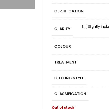
CERTIFICATION
SI ( Slightly in
CLARITY
COLOUR
TREATMENT
CUTTING STYLE
CLASSIFICATION
Out of stock