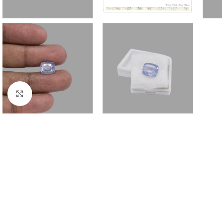
Click to enlarge