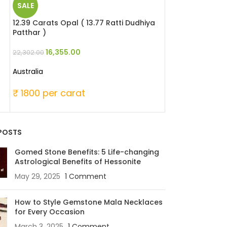
SALE
SALE
12.39 Carats Opal ( 13.77 Ratti Dudhiya
6.49 Carats Red 
Patthar )
Moonga )
16,355.00
25,346
22,302.00
33,060.00
Australia
Japanese
₹ 1800 per carat
₹ 6000 per c
POSTS
Gomed Stone Benefits: 5 Life-changing
Astrological Benefits of Hessonite
May 29, 2025
1 Comment
How to Style Gemstone Mala Necklaces
for Every Occasion
March 3, 2025
1 Comment