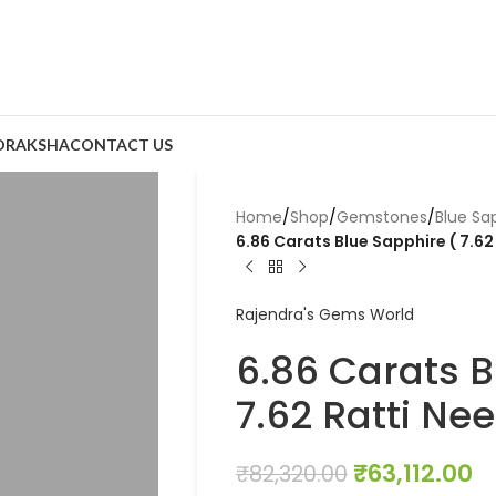
DRAKSHA
CONTACT US
Home
/
Shop
/
Gemstones
/
Blue Sa
6.86 Carats Blue Sapphire ( 7.62
Rajendra's Gems World
6.86 Carats B
7.62 Ratti Ne
₹
63,112.00
₹
82,320.00