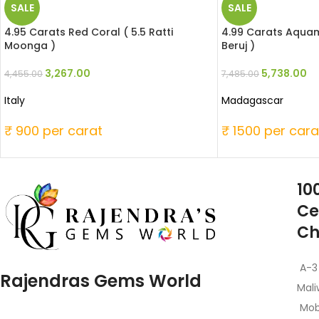
SALE
SALE
4.95 Carats Red Coral ( 5.5 Ratti
4.99 Carats Aquama
Moonga )
Beruj )
3,267.00
5,738.00
4,455.00
7,485.00
Italy
Madagascar
₹ 900 per carat
₹ 1500 per cara
10
Ce
Ch
A-3
Rajendras Gems World
Mali
Mob