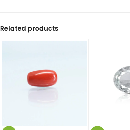
Related products