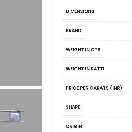
DIMENSIONS
BRAND
WEIGHT IN CTS
WEIGHT IN RATTI
PRICE PER CARATS (INR)
SHAPE
ORIGIN