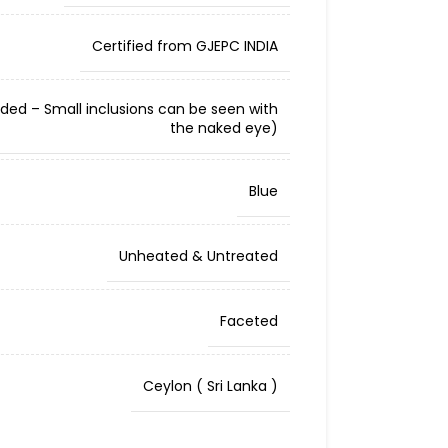
Certified from GJEPC INDIA
cluded – Small inclusions can be seen with
the naked eye)
Blue
Unheated & Untreated
Faceted
Ceylon ( Sri Lanka )