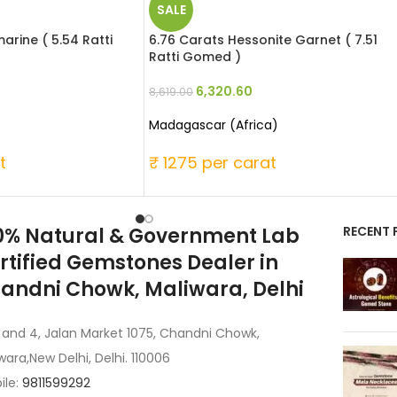
SALE
rine ( 5.54 Ratti
6.76 Carats Hessonite Garnet ( 7.51
Ratti Gomed )
6,320.60
8,619.00
Madagascar (Africa)
t
₹ 1275 per carat
0% Natural & Government Lab
RECENT 
rtified Gemstones Dealer in
andni Chowk, Maliwara, Delhi
 and 4, Jalan Market 1075, Chandni Chowk,
wara,New Delhi, Delhi. 110006
ile:
9811599292