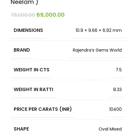
Neelam )
69,000.00
78,000.00
DIMENSIONS
10.9 × 9.66 × 6.92 mm
BRAND
Rajendra’s Gems World
WEIGHT IN CTS
7.5
WEIGHT IN RATTI
8.33
PRICE PER CARATS (INR)
10400
SHAPE
Oval Mixed