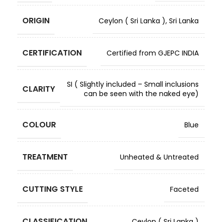
ORIGIN
Ceylon ( Sri Lanka )
,
Sri Lanka
CERTIFICATION
Certified from GJEPC INDIA
SI ( Slightly included – Small inclusions
CLARITY
can be seen with the naked eye)
COLOUR
Blue
TREATMENT
Unheated & Untreated
CUTTING STYLE
Faceted
CLASSIFICATION
Ceylon ( Sri Lanka )