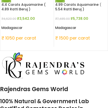
4.4 Carats Aquamarine (
4.99 Carats Aquamarine (
4.89 Ratti Beruj )
5.54 Ratti Beruj )
₹
3,542.00
₹
5,738.00
₹
4,620.00
₹
7,485.00
Madagascar
Madagascar
₹ 1050 per carat
₹ 1500 per carat
Rajendras Gems World
100% Natural & Government Lab