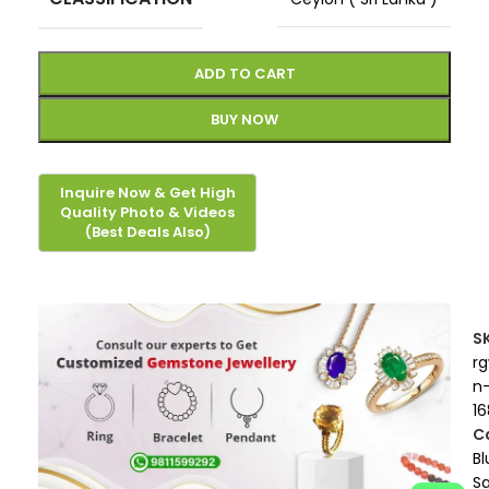
ADD TO CART
BUY NOW
S
r
n
16
C
Bl
S