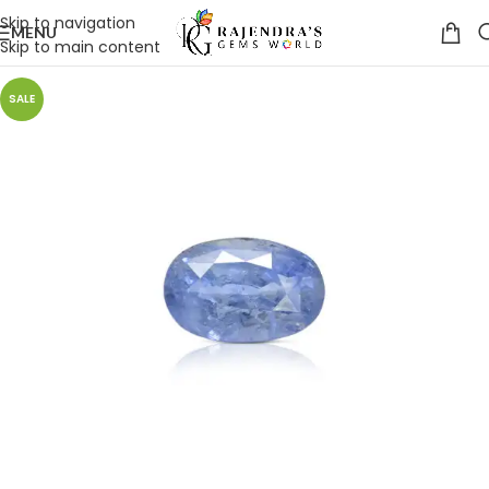
Skip to navigation
MENU
Skip to main content
SALE