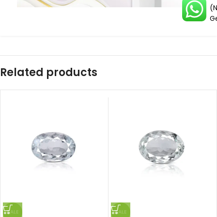
(
G
Related products
SALE
SALE