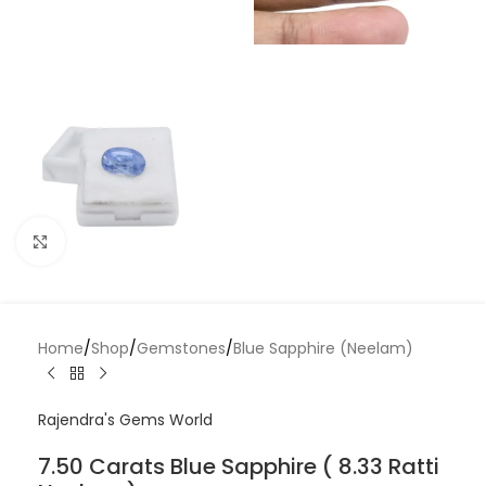
Click to enlarge
Home
/
Shop
/
Gemstones
/
Blue Sapphire (Neelam)
Rajendra's Gems World
7.50 Carats Blue Sapphire ( 8.33 Ratti