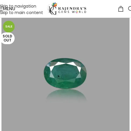
Skip to navigation
MENU
Skip to main content
SALE
SOLD
OUT