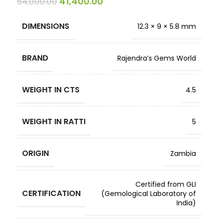
41,400.00
54,000.00
DIMENSIONS
12.3 × 9 × 5.8 mm
BRAND
Rajendra’s Gems World
WEIGHT IN CTS
4.5
WEIGHT IN RATTI
5
ORIGIN
Zambia
Certified from GLI
CERTIFICATION
(Gemological Laboratory of
India)