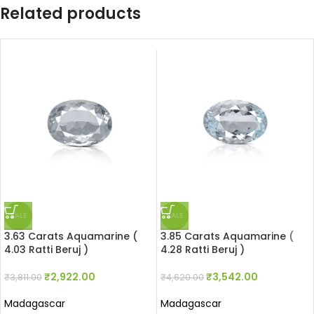
Related products
SALE
SALE
3.63 Carats Aquamarine (
3.85 Carats Aquamarine (
4.03 Ratti Beruj )
4.28 Ratti Beruj )
₹
2,922.00
₹
3,542.00
₹
3,811.00
₹
4,620.00
Madagascar
Madagascar