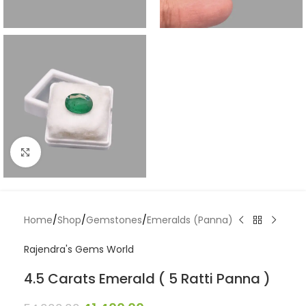
Click to enlarge
Home
/
Shop
/
Gemstones
/
Emeralds (Panna)
Rajendra's Gems World
4.5 Carats Emerald ( 5 Ratti Panna )