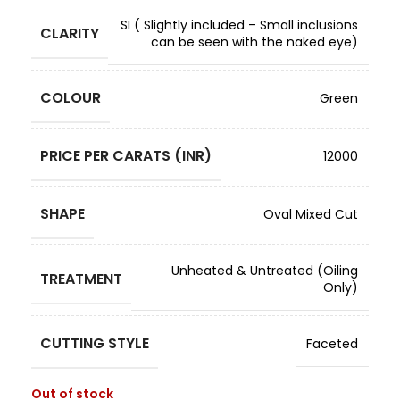
SI ( Slightly included – Small inclusions
CLARITY
can be seen with the naked eye)
COLOUR
Green
PRICE PER CARATS (INR)
12000
SHAPE
Oval Mixed Cut
Unheated & Untreated (Oiling
TREATMENT
Only)
CUTTING STYLE
Faceted
Out of stock