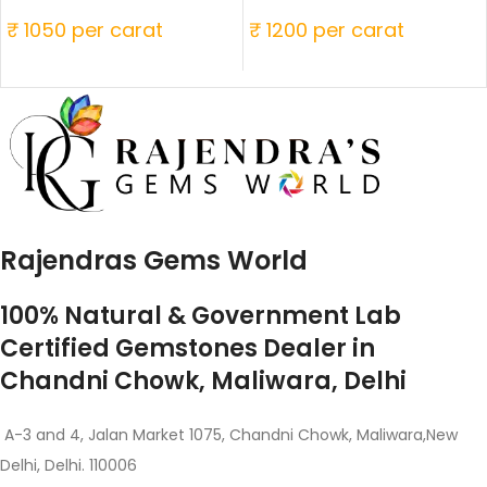
₹ 1050 per carat
₹ 1200 per carat
Rajendras Gems World
100% Natural & Government Lab
Certified Gemstones Dealer in
Chandni Chowk, Maliwara, Delhi
A-3 and 4, Jalan Market 1075, Chandni Chowk, Maliwara,New
Delhi, Delhi. 110006