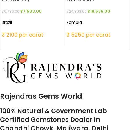
Ratti Panna )
Ratti Panna )
₹
7,503.00
₹
18,636.00
₹
9,786.00
₹
24,308.00
Brazil
Zambia
₹ 2100 per carat
₹ 5250 per carat
Rajendras Gems World
100% Natural & Government Lab
Certified Gemstones Dealer in
Chandni Chowk, Maliwara, Delhi