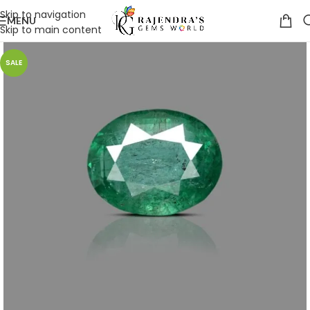
Skip to navigation
MENU
Skip to main content
SALE