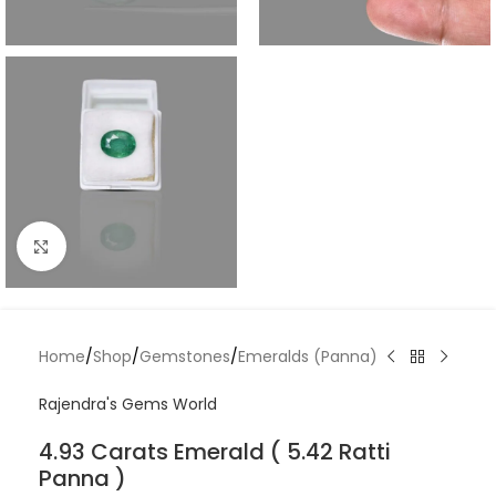
Click to enlarge
Home
/
Shop
/
Gemstones
/
Emeralds (Panna)
Rajendra's Gems World
4.93 Carats Emerald ( 5.42 Ratti
Panna )