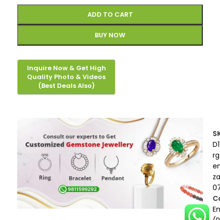
ADD TO CART
BUY NOW
S
D1
rg
e
z
07
C
E