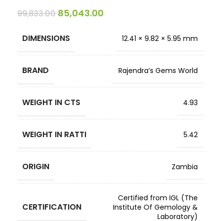
85,043.00
99,833.00
DIMENSIONS
12.41 × 9.82 × 5.95 mm
BRAND
Rajendra’s Gems World
WEIGHT IN CTS
4.93
WEIGHT IN RATTI
5.42
ORIGIN
Zambia
Certified from IGL (The
CERTIFICATION
Institute Of Gemology &
Laboratory)