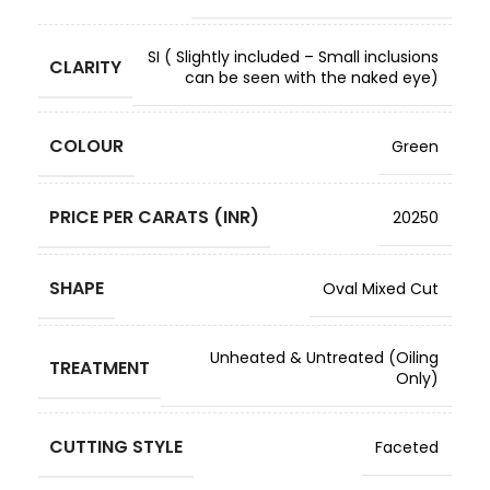
SI ( Slightly included – Small inclusions
CLARITY
can be seen with the naked eye)
COLOUR
Green
PRICE PER CARATS (INR)
20250
SHAPE
Oval Mixed Cut
Unheated & Untreated (Oiling
TREATMENT
Only)
CUTTING STYLE
Faceted