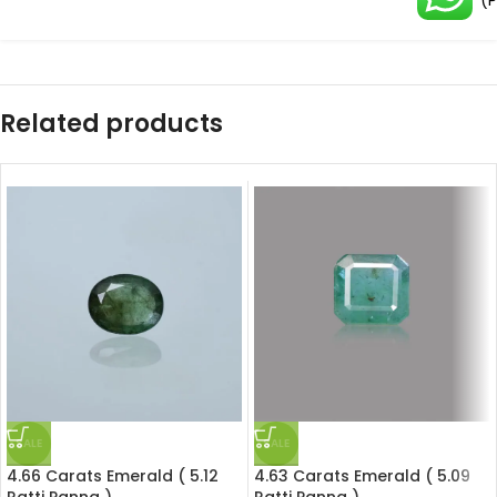
(
Related products
SALE
SALE
4.66 Carats Emerald ( 5.12
4.63 Carats Emerald ( 5.09