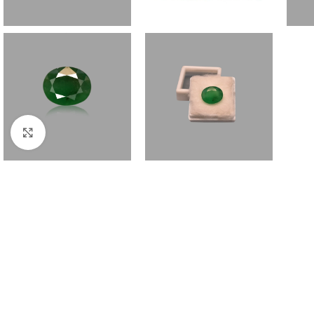
Click to enlarge