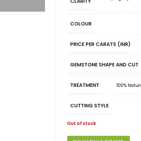
CLARITY
COLOUR
PRICE PER CARATS (INR)
GEMSTONE SHAPE AND CUT
TREATMENT
100% Natur
CUTTING STYLE
Out of stock