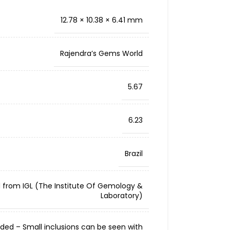
12.78 × 10.38 × 6.41 mm
Rajendra’s Gems World
5.67
6.23
Brazil
d from IGL (The Institute Of Gemology &
Laboratory)
cluded – Small inclusions can be seen with