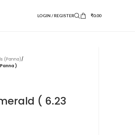
LOGIN / REGISTER
₹
0.00
ds (Panna)
/
 Panna )
merald ( 6.23