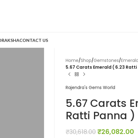
DRAKSHA
CONTACT US
Home
/
Shop
/
Gemstones
/
Emeral
5.67 Carats Emerald ( 6.23 Ratti
Rajendra's Gems World
5.67 Carats E
Ratti Panna )
₹
26,082.00
₹
30,618.00