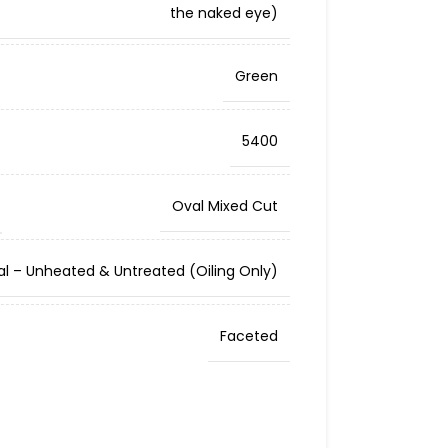
the naked eye)
Green
5400
Oval Mixed Cut
al – Unheated & Untreated (Oiling Only)
Faceted