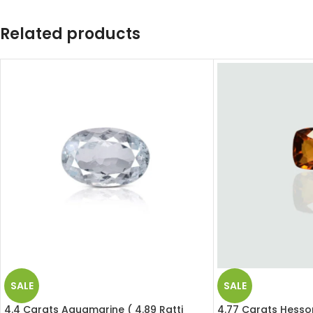
Related products
SALE
SALE
4.4 Carats Aquamarine ( 4.89 Ratti
4.77 Carats Hesson