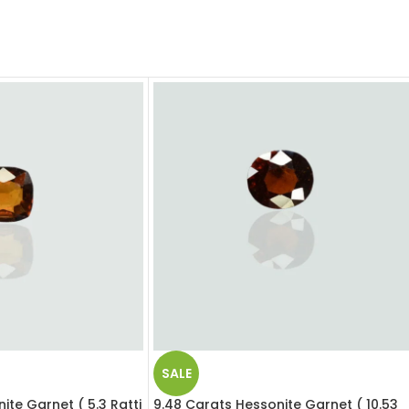
SALE
ite Garnet ( 5.3 Ratti
9.48 Carats Hessonite Garnet ( 10.53