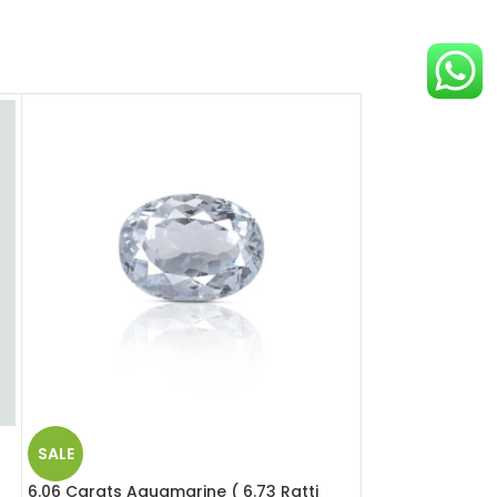
SALE
SALE
6.06 Carats Aquamarine ( 6.73 Ratti
12.39 Carats Opa