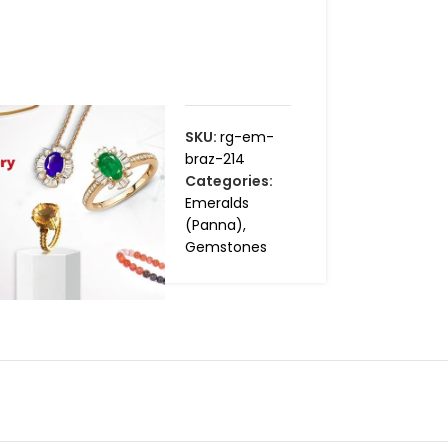
SKU:
rg-em-
braz-214
Categories:
Emeralds
(Panna)
,
Gemstones