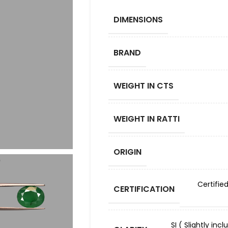
DIMENSIONS
BRAND
WEIGHT IN CTS
WEIGHT IN RATTI
ORIGIN
Certifie
CERTIFICATION
SI ( Slightly in