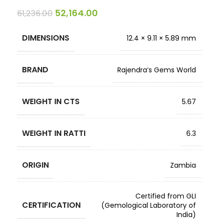
52,164.00
61,236.00
DIMENSIONS
12.4 × 9.11 × 5.89 mm
BRAND
Rajendra’s Gems World
WEIGHT IN CTS
5.67
WEIGHT IN RATTI
6.3
ORIGIN
Zambia
Certified from GLI
CERTIFICATION
(Gemological Laboratory of
India)