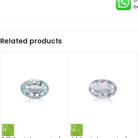
(
G
Related products
SALE
SALE