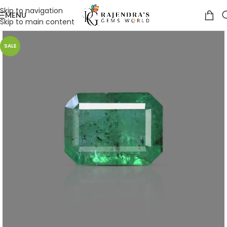
Skip to navigation
MENU
Skip to main content
SALE