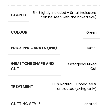
SI ( Slightly included – Small inclusions
CLARITY
can be seen with the naked eye)
COLOUR
Green
PRICE PER CARATS (INR)
10800
GEMSTONE SHAPE AND
Octagonal Mixed
CUT
Cut
100% Natural – Unheated &
TREATMENT
Untreated (Oiling Only)
CUTTING STYLE
Faceted