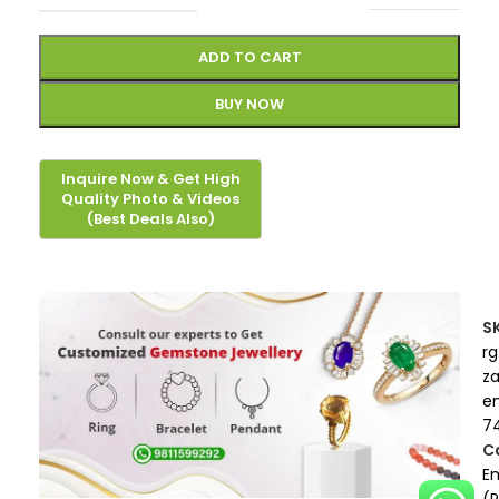
ADD TO CART
BUY NOW
S
rg
z
e
7
C
E