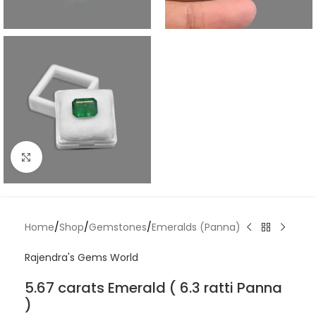
Click to enlarge
Home
/
Shop
/
Gemstones
/
Emeralds (Panna)
Rajendra's Gems World
5.67 carats Emerald ( 6.3 ratti Panna
)