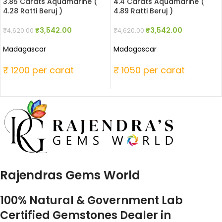
3.85 Carats Aquamarine (
4.4 Carats Aquamarine (
4.28 Ratti Beruj )
4.89 Ratti Beruj )
₹
3,542.00
₹
3,542.00
₹
4,620.00
₹
4,620.00
Madagascar
Madagascar
₹ 1200 per carat
₹ 1050 per carat
Rajendras Gems World
100% Natural & Government Lab
Certified Gemstones Dealer in