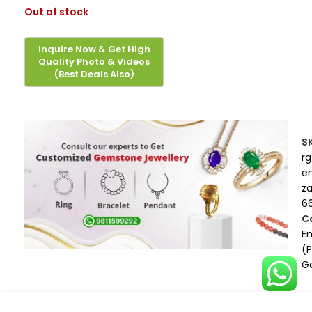
Out of stock
S
rg
e
z
6
C
E
(
G