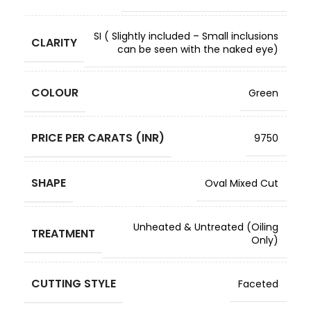
SI ( Slightly included – Small inclusions
CLARITY
can be seen with the naked eye)
COLOUR
Green
PRICE PER CARATS (INR)
9750
SHAPE
Oval Mixed Cut
Unheated & Untreated (Oiling
TREATMENT
Only)
CUTTING STYLE
Faceted