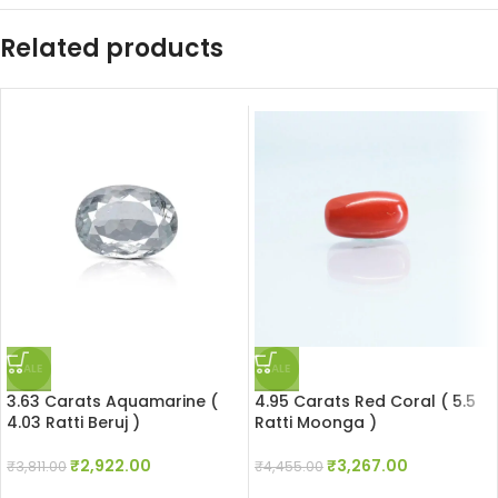
Related products
SALE
SALE
3.63 Carats Aquamarine (
4.95 Carats Red Coral ( 5.5
4.03 Ratti Beruj )
Ratti Moonga )
₹
2,922.00
₹
3,267.00
₹
3,811.00
₹
4,455.00