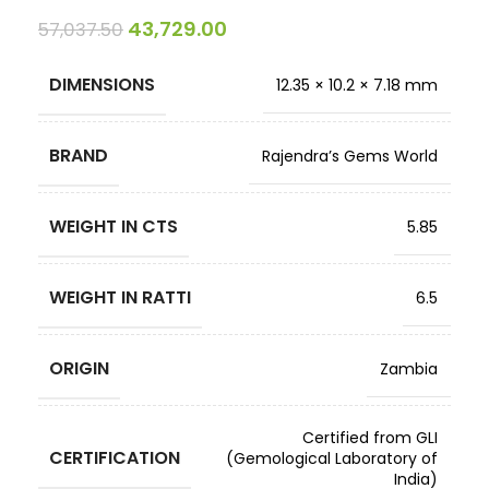
43,729.00
57,037.50
DIMENSIONS
12.35 × 10.2 × 7.18 mm
BRAND
Rajendra’s Gems World
WEIGHT IN CTS
5.85
WEIGHT IN RATTI
6.5
ORIGIN
Zambia
Certified from GLI
CERTIFICATION
(Gemological Laboratory of
India)