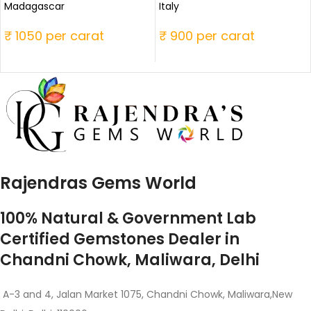
Madagascar
Italy
₹ 1050 per carat
₹ 900 per carat
Rajendras Gems World
100% Natural & Government Lab
Certified Gemstones Dealer in
Chandni Chowk, Maliwara, Delhi
A-3 and 4, Jalan Market 1075, Chandni Chowk, Maliwara,New