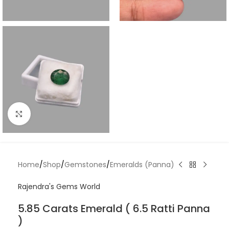
Click to enlarge
Home
/
Shop
/
Gemstones
/
Emeralds (Panna)
Rajendra's Gems World
5.85 Carats Emerald ( 6.5 Ratti Panna
)