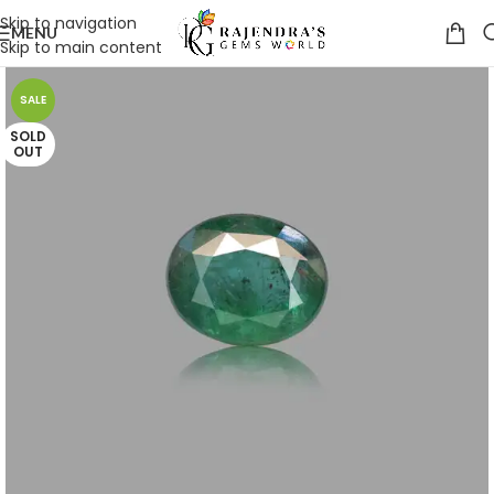
Skip to navigation
MENU
Skip to main content
SALE
SOLD
OUT