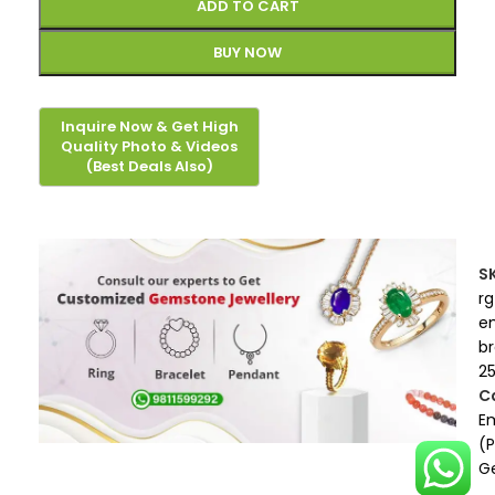
ADD TO CART
BUY NOW
S
rg
e
b
2
C
E
(
G