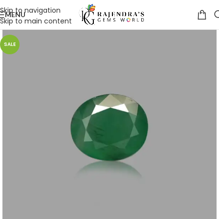
Skip to navigation
MENU
Skip to main content
SALE