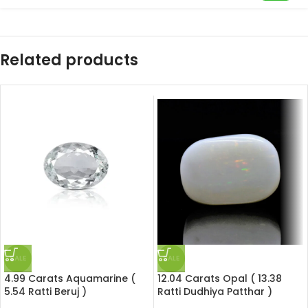
Related products
SALE
SALE
4.99 Carats Aquamarine (
12.04 Carats Opal ( 13.38
5.54 Ratti Beruj )
Ratti Dudhiya Patthar )