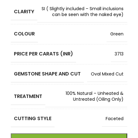
SI ( Slightly included – Small inclusions
CLARITY
can be seen with the naked eye)
COLOUR
Green
PRICE PER CARATS (INR)
3713
GEMSTONE SHAPE AND CUT
Oval Mixed Cut
100% Natural – Unheated &
TREATMENT
Untreated (Oiling Only)
CUTTING STYLE
Faceted