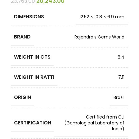
20,243.00
23,763.00
DIMENSIONS
12.52 × 10.8 × 6.9 mm
BRAND
Rajendra’s Gems World
WEIGHT IN CTS
6.4
WEIGHT IN RATTI
7.11
ORIGIN
Brazil
Certified from GLI
CERTIFICATION
(Gemological Laboratory of
India)