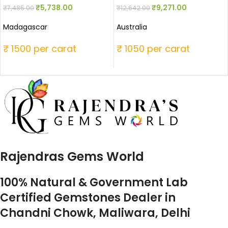
₹
5,738.00
₹
9,271.00
₹
7,485.00
₹
12,642.00
Madagascar
Australia
₹ 1500 per carat
₹ 1050 per carat
Rajendras Gems World
100% Natural & Government Lab
Certified Gemstones Dealer in
Chandni Chowk, Maliwara, Delhi