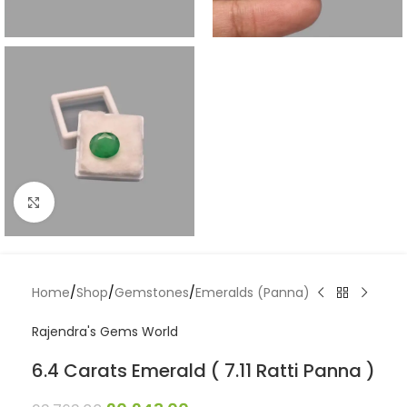
Click to enlarge
Home
/
Shop
/
Gemstones
/
Emeralds (Panna)
Rajendra's Gems World
6.4 Carats Emerald ( 7.11 Ratti Panna )