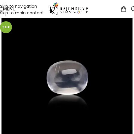
Skip to navigation
MENU
Skip to main content
SALE