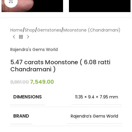
Click to enlarge
Home
/
Shop
/
Gemstones
/
Moonstone (Chandramani)
Rajendra's Gems World
5.47 carats Moonstone ( 6.08 ratti
Chandramani )
7,549.00
8,861.00
DIMENSIONS
11.35 × 9.4 × 7.95 mm
BRAND
Rajendra’s Gems World