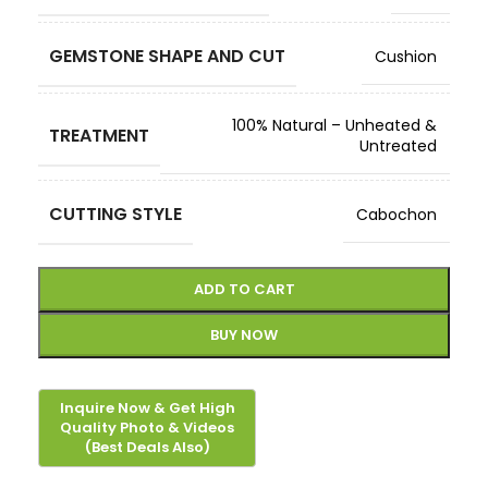
GEMSTONE SHAPE AND CUT
Cushion
100% Natural – Unheated &
TREATMENT
Untreated
CUTTING STYLE
Cabochon
ADD TO CART
BUY NOW