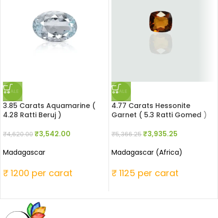
SALE
SALE
3.85 Carats Aquamarine (
4.77 Carats Hessonite
4.28 Ratti Beruj )
Garnet ( 5.3 Ratti Gomed )
₹
3,542.00
₹
3,935.25
₹
4,620.00
₹
5,366.25
Madagascar
Madagascar (Africa)
₹ 1200 per carat
₹ 1125 per carat