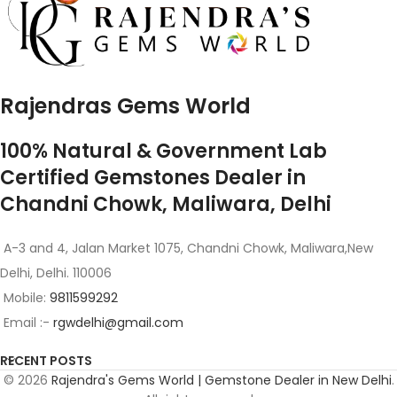
Rajendras Gems World
100% Natural & Government Lab
Certified Gemstones Dealer in
Chandni Chowk, Maliwara, Delhi
A-3 and 4, Jalan Market 1075, Chandni Chowk, Maliwara,New
Delhi, Delhi. 110006
Mobile:
9811599292
Email :-
rgwdelhi@gmail.com
RECENT POSTS
© 2026
Rajendra's Gems World | Gemstone Dealer in New Delhi
.