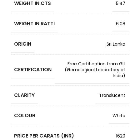
WEIGHT IN CTS
5.47
WEIGHT IN RATTI
6.08
ORIGIN
Sri Lanka
Free Certification from GLI
CERTIFICATION
(Gemological Laboratory of
India)
CLARITY
Translucent
COLOUR
White
PRICE PER CARATS (INR)
1620