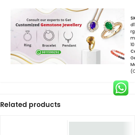
S
d1
rg
m
10
C
G
M
(
Related products