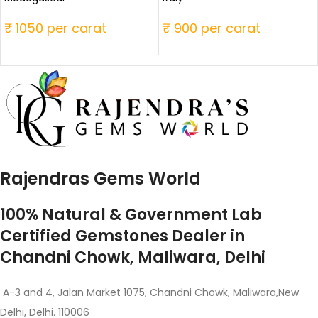
₹ 1050 per carat
₹ 900 per carat
Rajendras Gems World
100% Natural & Government Lab
Certified Gemstones Dealer in
Chandni Chowk, Maliwara, Delhi
A-3 and 4, Jalan Market 1075, Chandni Chowk, Maliwara,New
Delhi, Delhi. 110006