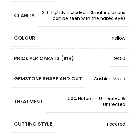
SI ( Slightly included – Small inclusions
CLARITY
can be seen with the naked eye)
COLOUR
Yellow
PRICE PER CARATS (INR)
9450
GEMSTONE SHAPE AND CUT
Cushion Mixed
100% Natural – Unheated &
TREATMENT
Untreated
CUTTING STYLE
Faceted