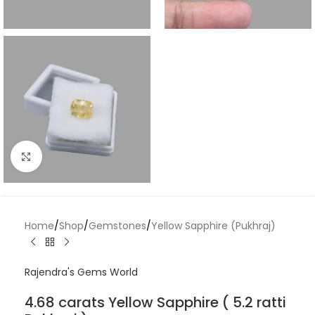
Click to enlarge
Home
/
Shop
/
Gemstones
/
Yellow Sapphire (Pukhraj)
Rajendra's Gems World
4.68 carats Yellow Sapphire ( 5.2 ratti