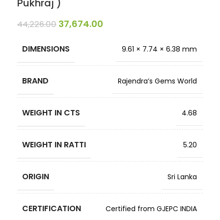
Pukhraj )
37,674.00
44,226.00
DIMENSIONS
9.61 × 7.74 × 6.38 mm
BRAND
Rajendra’s Gems World
WEIGHT IN CTS
4.68
WEIGHT IN RATTI
5.20
ORIGIN
Sri Lanka
CERTIFICATION
Certified from GJEPC INDIA