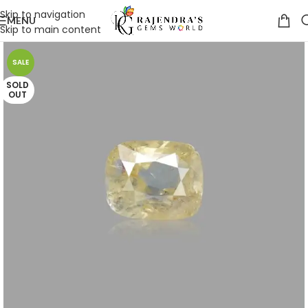
Skip to navigation
MENU
Skip to main content
SALE
SOLD
OUT