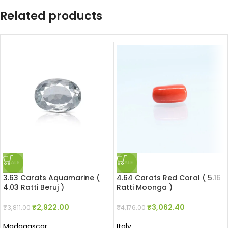
Related products
SALE
SALE
3.63 Carats Aquamarine (
4.64 Carats Red Coral ( 5.16
4.03 Ratti Beruj )
Ratti Moonga )
₹
2,922.00
₹
3,062.40
₹
3,811.00
₹
4,176.00
Madagascar
Italy