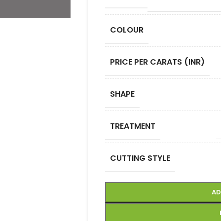
COLOUR
PRICE PER CARATS (INR)
SHAPE
TREATMENT
CUTTING STYLE
AD