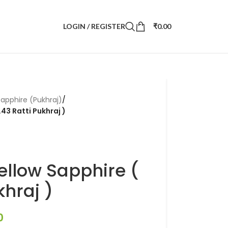
LOGIN / REGISTER
₹
0.00
Sapphire (Pukhraj)
/
.43 Ratti Pukhraj )
ellow Sapphire (
khraj )
0