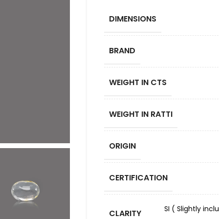
DIMENSIONS
BRAND
WEIGHT IN CTS
WEIGHT IN RATTI
ORIGIN
CERTIFICATION
SI ( Slightly in
CLARITY