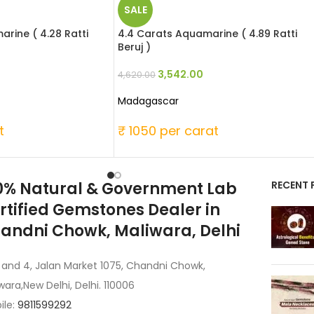
SALE
rine ( 4.28 Ratti
4.4 Carats Aquamarine ( 4.89 Ratti
Beruj )
3,542.00
4,620.00
Madagascar
t
₹ 1050 per carat
0% Natural & Government Lab
RECENT 
rtified Gemstones Dealer in
andni Chowk, Maliwara, Delhi
 and 4, Jalan Market 1075, Chandni Chowk,
wara,New Delhi, Delhi. 110006
ile:
9811599292