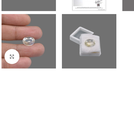
Click to enlarge