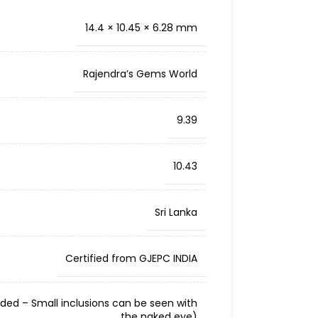
14.4 × 10.45 × 6.28 mm
Rajendra’s Gems World
9.39
10.43
Sri Lanka
Certified from GJEPC INDIA
cluded – Small inclusions can be seen with
the naked eye)