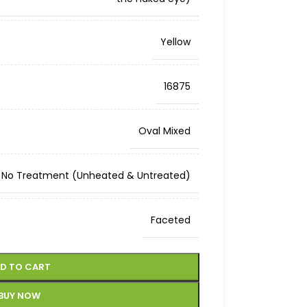
Yellow
16875
Oval Mixed
No Treatment (Unheated & Untreated)
Faceted
D TO CART
BUY NOW