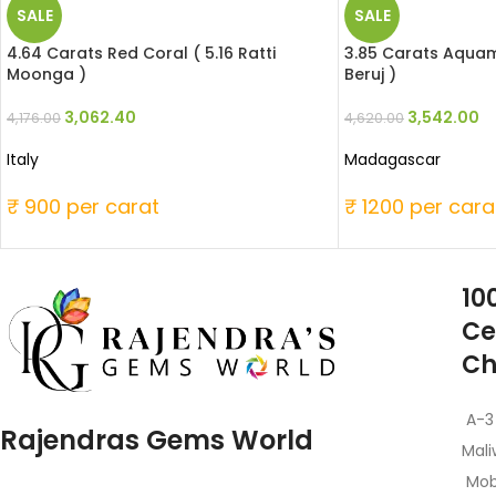
SALE
SALE
4.64 Carats Red Coral ( 5.16 Ratti
3.85 Carats Aquama
Moonga )
Beruj )
3,062.40
3,542.00
4,176.00
4,620.00
Italy
Madagascar
₹ 900 per carat
₹ 1200 per cara
10
Ce
Ch
A-3
Rajendras Gems World
Mali
Mob