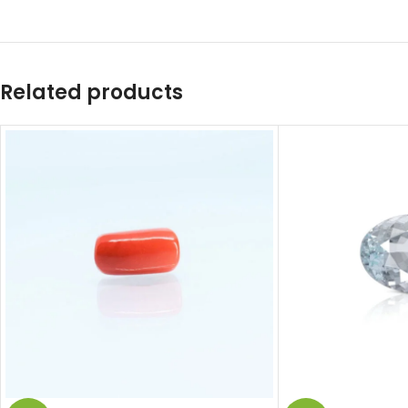
Related products