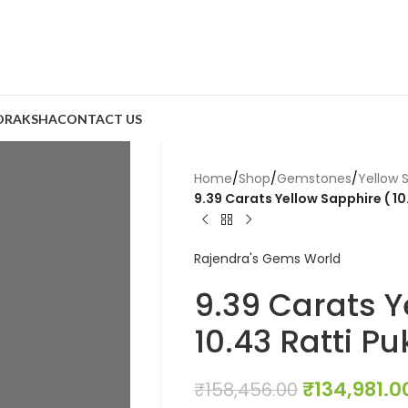
DRAKSHA
CONTACT US
Home
/
Shop
/
Gemstones
/
Yellow 
9.39 Carats Yellow Sapphire ( 10
Rajendra's Gems World
9.39 Carats Y
10.43 Ratti Pu
₹
134,981.0
₹
158,456.00