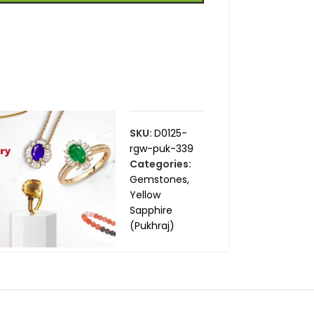
SKU:
D0125-
rgw-puk-339
Categories:
Gemstones
,
Yellow
Sapphire
(Pukhraj)