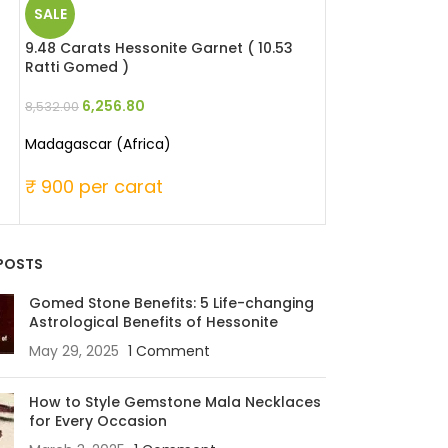
SALE
SALE
9.48 Carats Hessonite Garnet ( 10.53
8.5 Carats Opal 
Ratti Gomed )
Patthar )
6,256.80
11,220.
8,532.00
15,300.00
Madagascar (Africa)
Australia
₹ 900 per carat
₹ 1800 per ca
POSTS
Gomed Stone Benefits: 5 Life-changing
Astrological Benefits of Hessonite
May 29, 2025
1 Comment
How to Style Gemstone Mala Necklaces
for Every Occasion