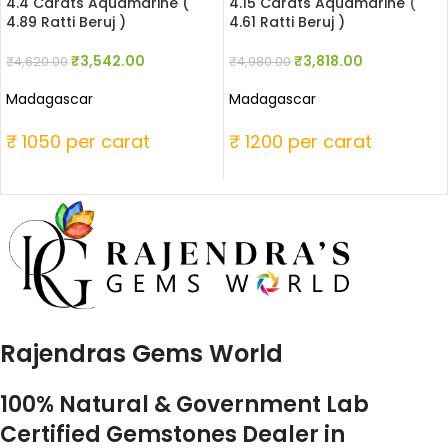
4.4 Carats Aquamarine (
4.15 Carats Aquamarine (
4.89 Ratti Beruj )
4.61 Ratti Beruj )
₹
3,542.00
₹
3,818.00
₹
4,620.00
₹
4,980.00
Madagascar
Madagascar
₹ 1050 per carat
₹ 1200 per carat
Rajendras Gems World
100% Natural & Government Lab
Certified Gemstones Dealer in