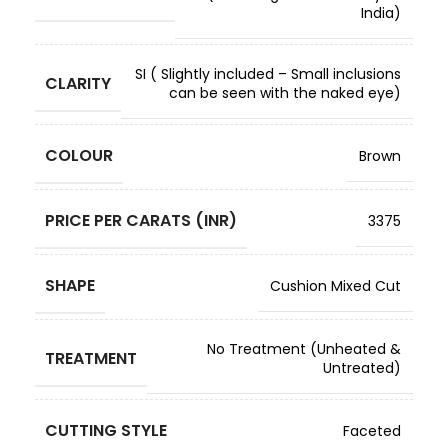
India)
SI ( Slightly included – Small inclusions
CLARITY
can be seen with the naked eye)
COLOUR
Brown
PRICE PER CARATS (INR)
3375
SHAPE
Cushion Mixed Cut
No Treatment (Unheated &
TREATMENT
Untreated)
CUTTING STYLE
Faceted