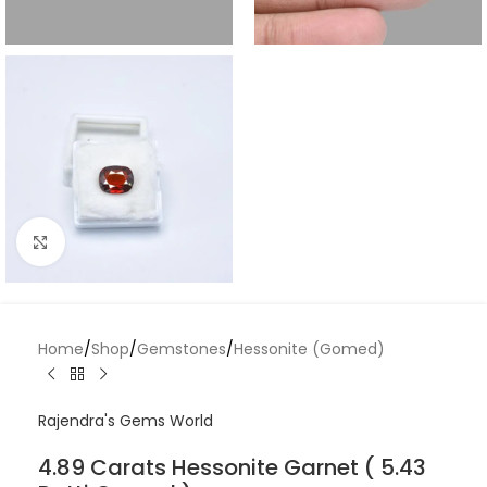
Click to enlarge
Home
/
Shop
/
Gemstones
/
Hessonite (Gomed)
Rajendra's Gems World
4.89 Carats Hessonite Garnet ( 5.43