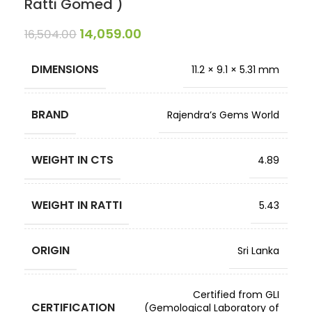
Ratti Gomed )
14,059.00
16,504.00
DIMENSIONS
11.2 × 9.1 × 5.31 mm
BRAND
Rajendra’s Gems World
WEIGHT IN CTS
4.89
WEIGHT IN RATTI
5.43
ORIGIN
Sri Lanka
Certified from GLI
CERTIFICATION
(Gemological Laboratory of