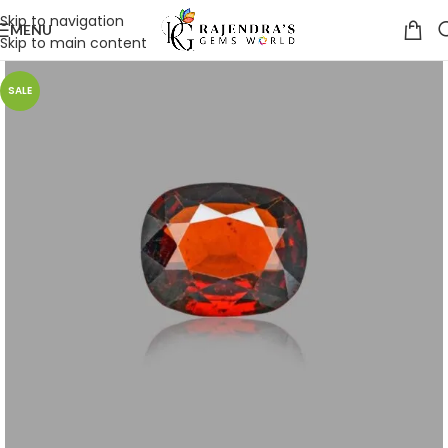
Skip to navigation
MENU
Skip to main content
SALE