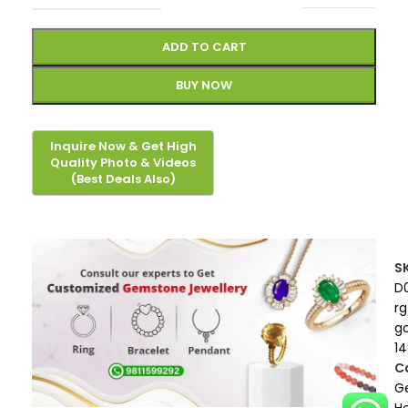
ADD TO CART
BUY NOW
S
D
rg
g
1
C
G