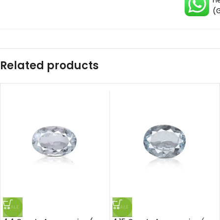
H
(
Related products
SALE
SALE