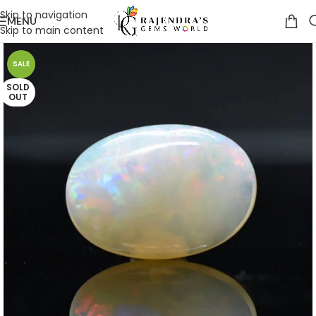
Skip to navigation
MENU
Skip to main content
SALE
SOLD
OUT