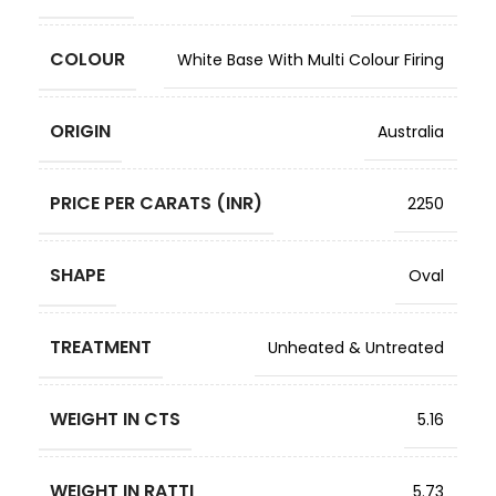
COLOUR
White Base With Multi Colour Firing
ORIGIN
Australia
PRICE PER CARATS (INR)
2250
SHAPE
Oval
TREATMENT
Unheated & Untreated
WEIGHT IN CTS
5.16
WEIGHT IN RATTI
5.73