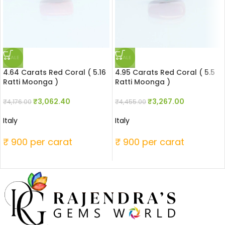
SALE
SALE
4.64 Carats Red Coral ( 5.16
4.95 Carats Red Coral ( 5.5
Ratti Moonga )
Ratti Moonga )
₹
3,062.40
₹
3,267.00
₹
4,176.00
₹
4,455.00
Italy
Italy
₹ 900 per carat
₹ 900 per carat