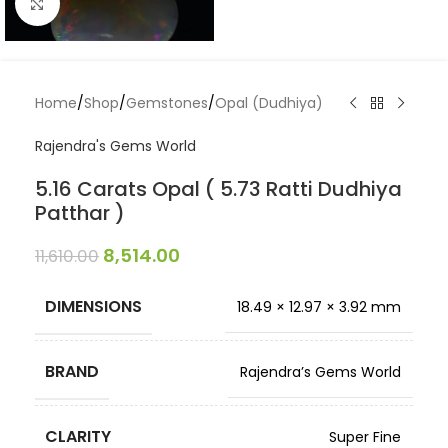
Click to enlarge
Home
/
Shop
/
Gemstones
/
Opal (Dudhiya)
Rajendra's Gems World
5.16 Carats Opal ( 5.73 Ratti Dudhiya
Patthar )
8,514.00
11,610.00
DIMENSIONS
18.49 × 12.97 × 3.92 mm
BRAND
Rajendra’s Gems World
CLARITY
Super Fine