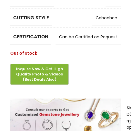
CUTTING STYLE
Cabochon
CERTIFICATION
Can be Certified on Request
Out of stock
S
D
rg
o