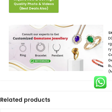
S
D
rg
ry
C
G
R
(
Related products