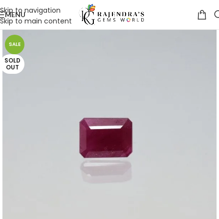
Skip to navigation
MENU
Skip to main content
SALE
SOLD
OUT