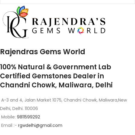
Rajendras Gems World
100% Natural & Government Lab
Certified Gemstones Dealer in
Chandni Chowk, Maliwara, Delhi
A-3 and 4, Jalan Market 1075, Chandni Chowk, Maliwara,New
Delhi, Delhi. 110006
Mobile:
9811599292
Email :-
rgwdelhi@gmail.com