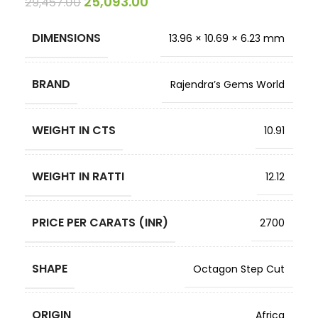
25,093.00
29,457.00
DIMENSIONS
13.96 × 10.69 × 6.23 mm
BRAND
Rajendra’s Gems World
WEIGHT IN CTS
10.91
WEIGHT IN RATTI
12.12
PRICE PER CARATS (INR)
2700
SHAPE
Octagon Step Cut
ORIGIN
Africa