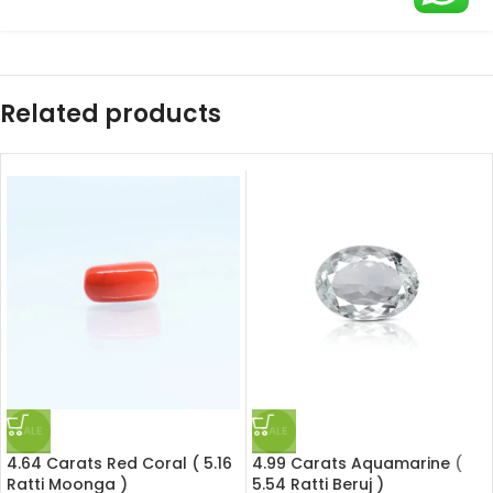
Related products
SALE
SALE
4.64 Carats Red Coral ( 5.16
4.99 Carats Aquamarine (
Ratti Moonga )
5.54 Ratti Beruj )