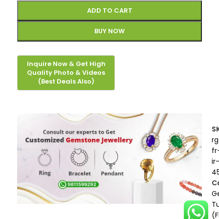
ADD TO CART
BUY NOW
S
rg
fr
ir
4
C
G
T
(F