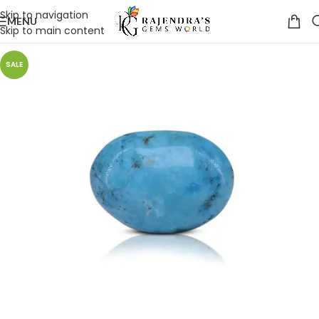
Skip to navigation
MENU
Skip to main content
SALE