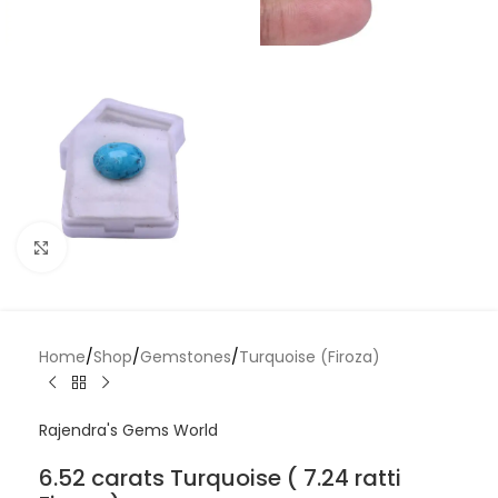
Click to enlarge
Home
/
Shop
/
Gemstones
/
Turquoise (Firoza)
Rajendra's Gems World
6.52 carats Turquoise ( 7.24 ratti