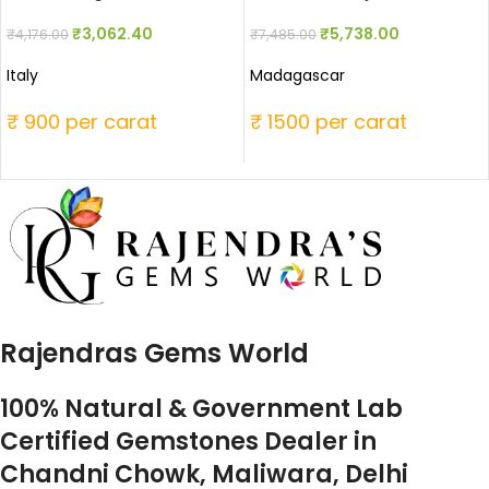
₹
3,062.40
₹
5,738.00
₹
4,176.00
₹
7,485.00
Italy
Madagascar
₹ 900 per carat
₹ 1500 per carat
Rajendras Gems World
100% Natural & Government Lab
Certified Gemstones Dealer in
Chandni Chowk, Maliwara, Delhi