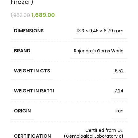
Firoza )
1,689.00
1,982.00
DIMENSIONS
13.3 × 9.45 × 6.79 mm
BRAND
Rajendra’s Gems World
WEIGHT IN CTS
6.52
WEIGHT IN RATTI
7.24
ORIGIN
Iran
Certified from GLI
CERTIFICATION
(Gemological Laboratory of