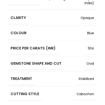
India)
CLARITY
Opaque
COLOUR
Blue
PRICE PER CARATS (INR)
304
GEMSTONE SHAPE AND CUT
Oval
TREATMENT
Stabilized
CUTTING STYLE
Cabochon