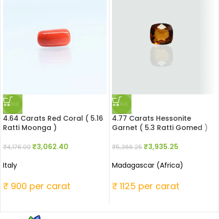
SALE
SALE
4.64 Carats Red Coral ( 5.16
4.77 Carats Hessonite
Ratti Moonga )
Garnet ( 5.3 Ratti Gomed )
₹
3,062.40
₹
3,935.25
₹
4,176.00
₹
5,366.25
Italy
Madagascar (Africa)
₹ 900 per carat
₹ 1125 per carat