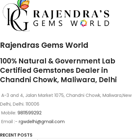
Rajendras Gems World
100% Natural & Government Lab
Certified Gemstones Dealer in
Chandni Chowk, Maliwara, Delhi
A-3 and 4, Jalan Market 1075, Chandni Chowk, Maliwara,New
Delhi, Delhi. 110006
Mobile:
9811599292
Email :-
rgwdelhi@gmail.com
RECENT POSTS