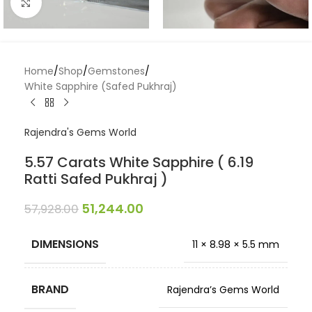
Click to enlarge
Home
/
Shop
/
Gemstones
/
White Sapphire (Safed Pukhraj)
Rajendra's Gems World
5.57 Carats White Sapphire ( 6.19
Ratti Safed Pukhraj )
51,244.00
57,928.00
DIMENSIONS
11 × 8.98 × 5.5 mm
BRAND
Rajendra’s Gems World