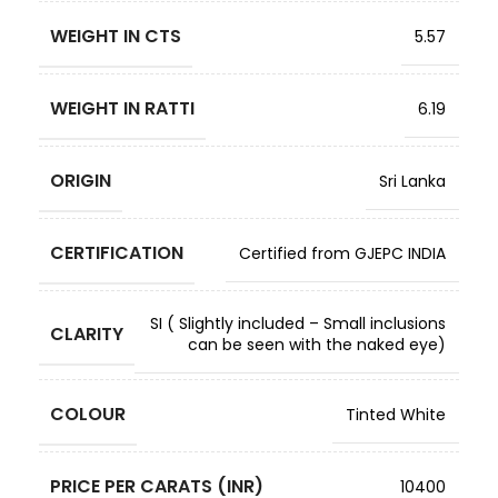
WEIGHT IN CTS
5.57
WEIGHT IN RATTI
6.19
ORIGIN
Sri Lanka
CERTIFICATION
Certified from GJEPC INDIA
SI ( Slightly included – Small inclusions
CLARITY
can be seen with the naked eye)
COLOUR
Tinted White
PRICE PER CARATS (INR)
10400