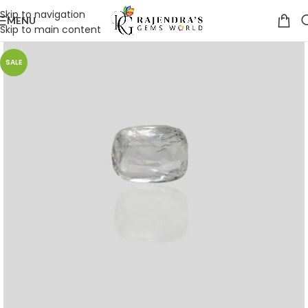
Skip to navigation
MENU
Skip to main content
SALE