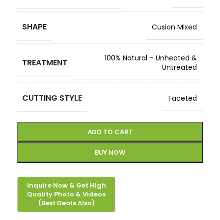
SHAPE
Cusion Mixed
100% Natural – Unheated &
TREATMENT
Untreated
CUTTING STYLE
Faceted
ADD TO CART
BUY NOW