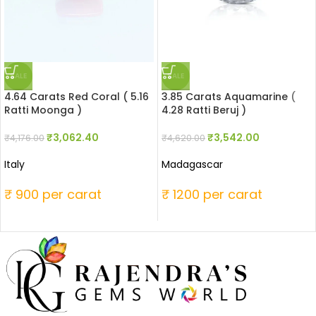
SALE
SALE
4.64 Carats Red Coral ( 5.16
3.85 Carats Aquamarine (
Ratti Moonga )
4.28 Ratti Beruj )
₹
3,062.40
₹
3,542.00
₹
4,176.00
₹
4,620.00
Italy
Madagascar
₹ 900 per carat
₹ 1200 per carat