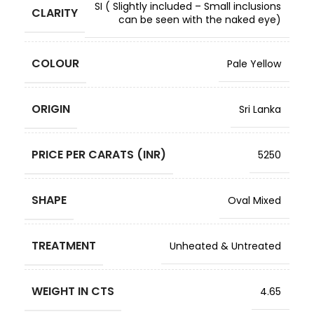
SI ( Slightly included – Small inclusions
CLARITY
can be seen with the naked eye)
COLOUR
Pale Yellow
ORIGIN
Sri Lanka
PRICE PER CARATS (INR)
5250
SHAPE
Oval Mixed
TREATMENT
Unheated & Untreated
WEIGHT IN CTS
4.65