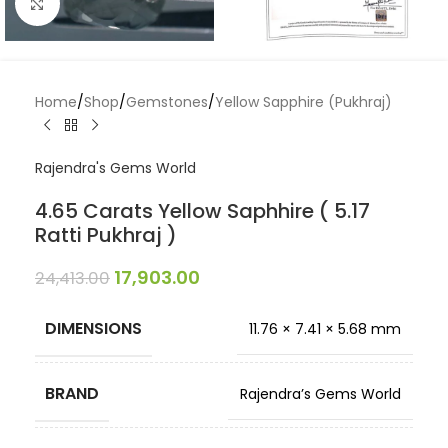
Click to enlarge
Home
/
Shop
/
Gemstones
/
Yellow Sapphire (Pukhraj)
Rajendra's Gems World
4.65 Carats Yellow Saphhire ( 5.17
Ratti Pukhraj )
17,903.00
24,413.00
DIMENSIONS
11.76 × 7.41 × 5.68 mm
BRAND
Rajendra’s Gems World