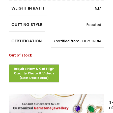
WEIGHT IN RATTI
5.17
CUTTING STYLE
Faceted
CERTIFICATION
Certified from GJEPC INDIA
Out of stock
S
D