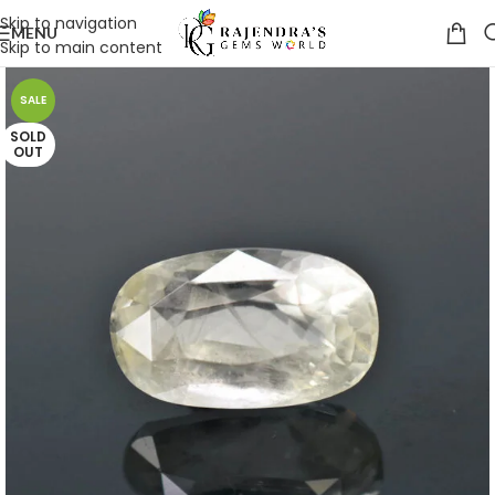
Skip to navigation
MENU
Skip to main content
SALE
SOLD
OUT