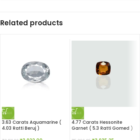
Related products
SALE
SALE
3.63 Carats Aquamarine (
4.77 Carats Hessonite
4.03 Ratti Beruj )
Garnet ( 5.3 Ratti Gomed )