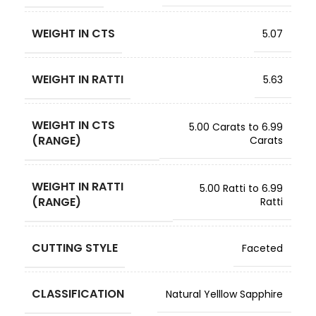
WEIGHT IN CTS
5.07
WEIGHT IN RATTI
5.63
WEIGHT IN CTS
5.00 Carats to 6.99
(RANGE)
Carats
WEIGHT IN RATTI
5.00 Ratti to 6.99
(RANGE)
Ratti
CUTTING STYLE
Faceted
CLASSIFICATION
Natural Yelllow Sapphire