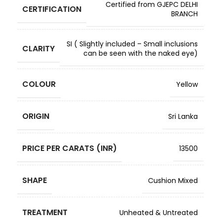
Certified from GJEPC DELHI
CERTIFICATION
BRANCH
SI ( Slightly included – Small inclusions
CLARITY
can be seen with the naked eye)
COLOUR
Yellow
ORIGIN
Sri Lanka
PRICE PER CARATS (INR)
13500
SHAPE
Cushion Mixed
TREATMENT
Unheated & Untreated