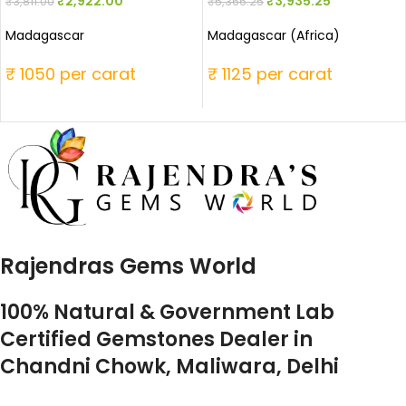
₹
2,922.00
₹
3,935.25
₹
3,811.00
₹
5,366.25
Madagascar
Madagascar (Africa)
₹ 1050 per carat
₹ 1125 per carat
Rajendras Gems World
100% Natural & Government Lab
Certified Gemstones Dealer in
Chandni Chowk, Maliwara, Delhi