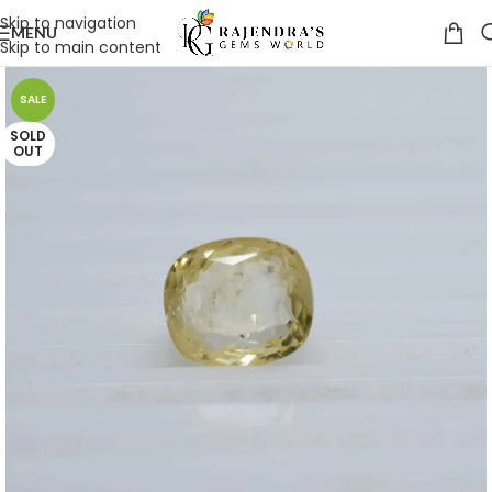
Skip to navigation
MENU
Skip to main content
SALE
SOLD
OUT