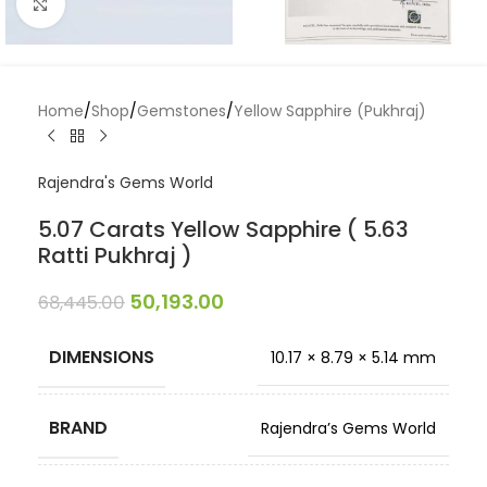
Click to enlarge
Home
/
Shop
/
Gemstones
/
Yellow Sapphire (Pukhraj)
Rajendra's Gems World
5.07 Carats Yellow Sapphire ( 5.63
Ratti Pukhraj )
50,193.00
68,445.00
DIMENSIONS
10.17 × 8.79 × 5.14 mm
BRAND
Rajendra’s Gems World