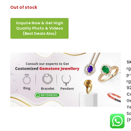
Out of stock
S
rg
p
r
9
C
G
Ye
S
(P