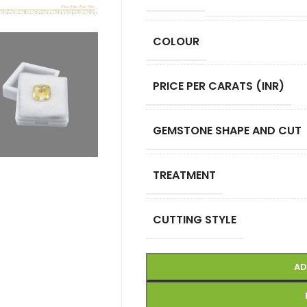
COLOUR
PRICE PER CARATS (INR)
GEMSTONE SHAPE AND CUT
TREATMENT
CUTTING STYLE
AD