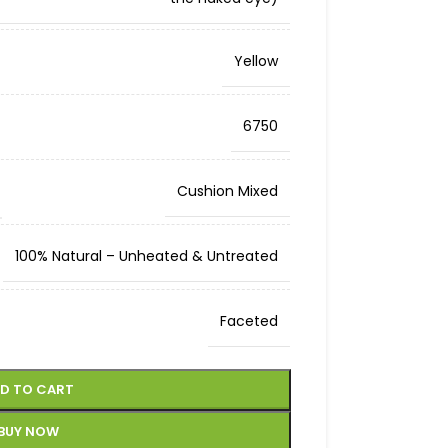
Yellow
6750
Cushion Mixed
100% Natural – Unheated & Untreated
Faceted
D TO CART
BUY NOW