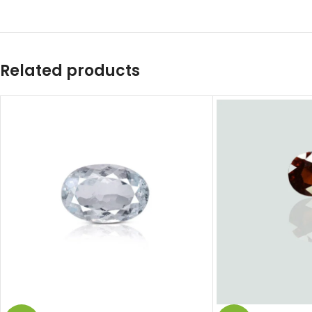
Related products