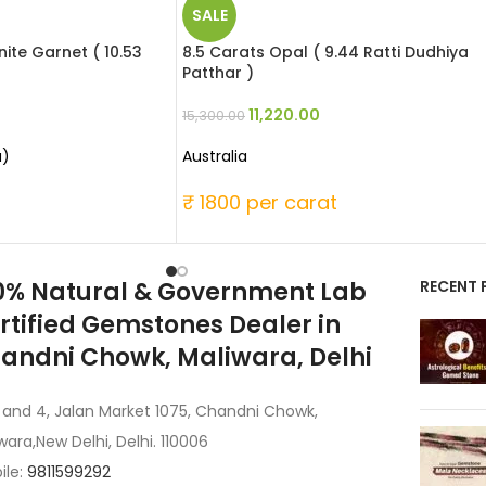
SALE
ite Garnet ( 10.53
8.5 Carats Opal ( 9.44 Ratti Dudhiya
Patthar )
11,220.00
15,300.00
a)
Australia
t
₹ 1800 per carat
0% Natural & Government Lab
RECENT 
rtified Gemstones Dealer in
andni Chowk, Maliwara, Delhi
 and 4, Jalan Market 1075, Chandni Chowk,
wara,New Delhi, Delhi. 110006
ile:
9811599292