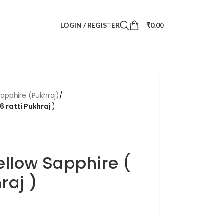
LOGIN / REGISTER
₹
0.00
Sapphire (Pukhraj)
/
6 ratti Pukhraj )
ellow Sapphire (
raj )