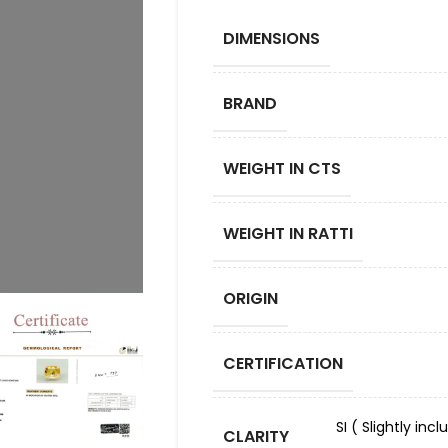
DIMENSIONS
BRAND
WEIGHT IN CTS
WEIGHT IN RATTI
ORIGIN
CERTIFICATION
SI ( Slightly in
CLARITY