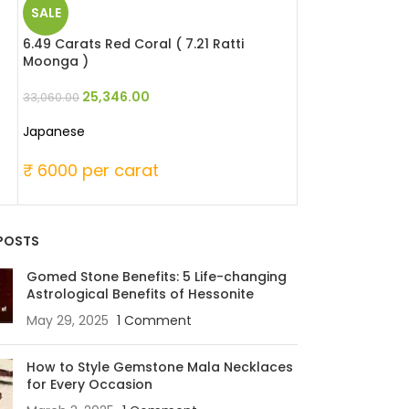
SALE
SALE
6.49 Carats Red Coral ( 7.21 Ratti
6.51 Carats Red 
Moonga )
Moonga )
25,346.00
29,946
33,060.00
39,060.00
Japanese
Japanese
₹ 6000 per carat
₹ 6000 per c
POSTS
Gomed Stone Benefits: 5 Life-changing
Astrological Benefits of Hessonite
May 29, 2025
1 Comment
How to Style Gemstone Mala Necklaces
for Every Occasion