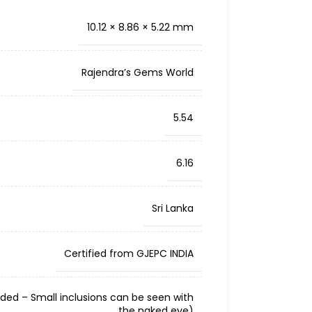
10.12 × 8.86 × 5.22 mm
Rajendra’s Gems World
5.54
6.16
Sri Lanka
Certified from GJEPC INDIA
cluded – Small inclusions can be seen with
the naked eye)