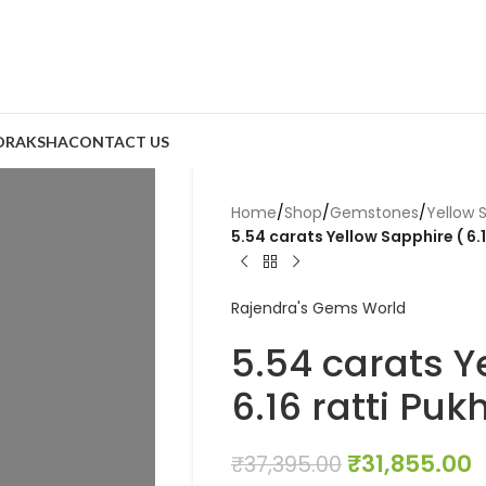
DRAKSHA
CONTACT US
Home
/
Shop
/
Gemstones
/
Yellow 
5.54 carats Yellow Sapphire ( 6.1
Rajendra's Gems World
5.54 carats Y
6.16 ratti Pukh
₹
31,855.00
₹
37,395.00