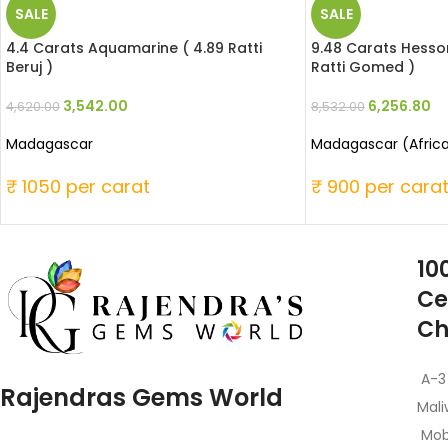
SALE
SALE
4.4 Carats Aquamarine ( 4.89 Ratti
9.48 Carats Hesson
Beruj )
Ratti Gomed )
3,542.00
6,256.80
4,620.00
8,532.00
Madagascar
Madagascar (Afric
₹ 1050 per carat
₹ 900 per cara
10
Ce
Ch
A-3
Rajendras Gems World
Mali
Mob