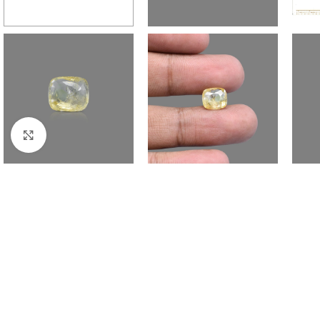
Click to enlarge