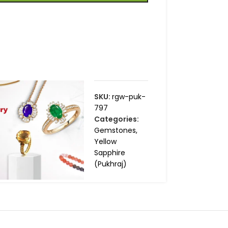
SKU:
rgw-puk-
797
Categories:
Gemstones
,
Yellow
Sapphire
(Pukhraj)