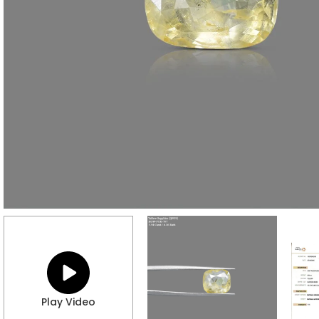
Play Video