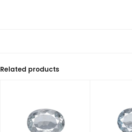
Related products