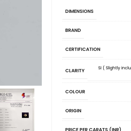
DIMENSIONS
BRAND
CERTIFICATION
SI ( Slightly in
CLARITY
COLOUR
ORIGIN
PRICE PER CARATS (INR)