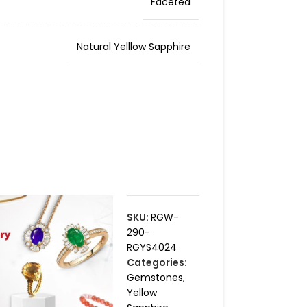
Faceted
Natural Yelllow Sapphire
SKU:
RGW-
290-
RGYS4024
Categories:
Gemstones
,
Yellow