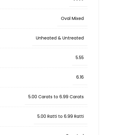
Oval Mixed
Unheated & Untreated
5.55
6.16
5.00 Carats to 6.99 Carats
5.00 Ratti to 6.99 Ratti