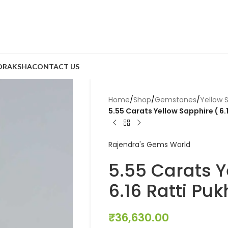
DRAKSHA
CONTACT US
Home
/
Shop
/
Gemstones
/
Yellow 
5.55 Carats Yellow Sapphire ( 6.1
Rajendra's Gems World
5.55 Carats Y
6.16 Ratti Puk
₹
36,630.00