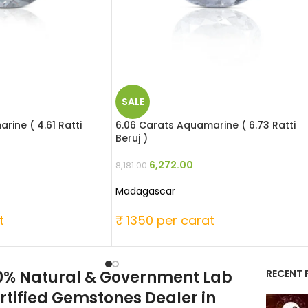
SALE
rine ( 4.61 Ratti
6.06 Carats Aquamarine ( 6.73 Ratti
Beruj )
6,272.00
8,181.00
Madagascar
t
₹ 1350 per carat
0% Natural & Government Lab
RECENT 
rtified Gemstones Dealer in