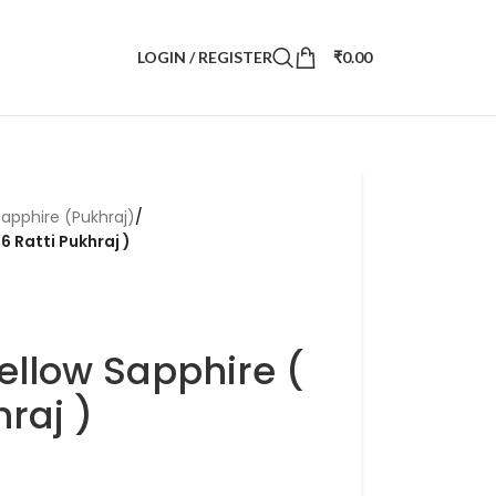
LOGIN / REGISTER
₹
0.00
Sapphire (Pukhraj)
/
6 Ratti Pukhraj )
ellow Sapphire (
hraj )