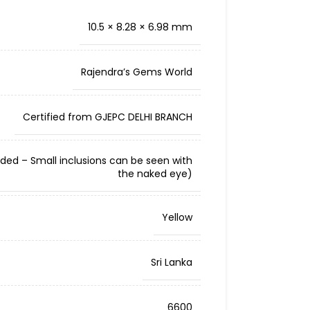
10.5 × 8.28 × 6.98 mm
Rajendra’s Gems World
Certified from GJEPC DELHI BRANCH
cluded – Small inclusions can be seen with
the naked eye)
Yellow
Sri Lanka
6600