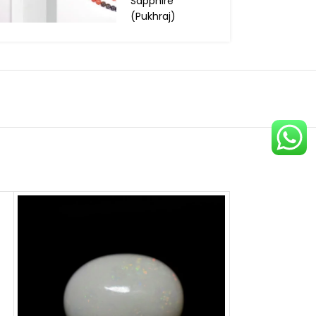
Sapphire
(Pukhraj)