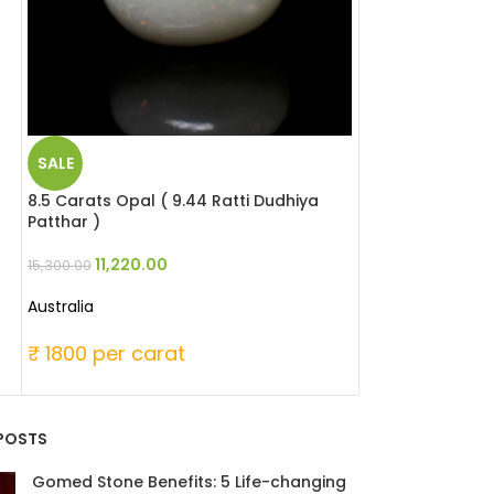
SALE
SALE
8.5 Carats Opal ( 9.44 Ratti Dudhiya
5.51 Carats Red 
Patthar )
Moonga )
11,220.00
25,346
15,300.00
33,060.00
Australia
Japanese
₹ 1800 per carat
₹ 6000 per c
POSTS
Gomed Stone Benefits: 5 Life-changing