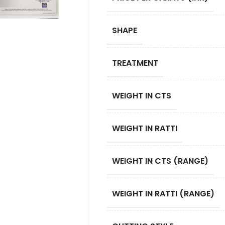
SHAPE
TREATMENT
WEIGHT IN CTS
WEIGHT IN RATTI
WEIGHT IN CTS (RANGE)
WEIGHT IN RATTI (RANGE)