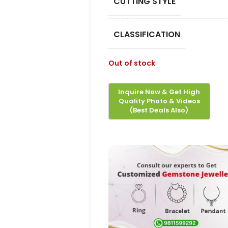
CUTTING STYLE
CLASSIFICATION
Out of stock