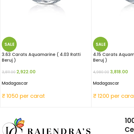
SALE
SALE
3.63 Carats Aquamarine ( 4.03 Ratti
4.15 Carats Aquama
Beruj )
Beruj )
2,922.00
3,818.00
3,811.00
4,980.00
Madagascar
Madagascar
₹ 1050 per carat
₹ 1200 per cara
10
Ce