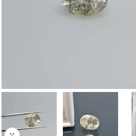
Click to enlarge