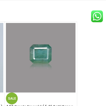
SALE
SALE