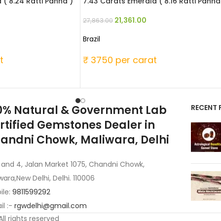
 ( 8.24 Ratti Panna )
7.43 Carats Emerald ( 8.16 Ratti Panna
21,361.00
27,863.00
Brazil
t
₹ 3750 per carat
0% Natural & Government Lab
RECENT 
rtified Gemstones Dealer in
andni Chowk, Maliwara, Delhi
 and 4, Jalan Market 1075, Chandni Chowk,
wara,New Delhi, Delhi. 110006
ile:
9811599292
l :-
rgwdelhi@gmail.com
 All rights reserved