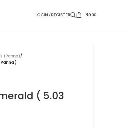
LOGIN / REGISTER
₹
0.00
ds (Panna)
/
i Panna )
merald ( 5.03