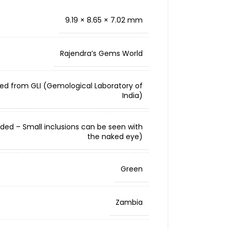
9.19 × 8.65 × 7.02 mm
Rajendra’s Gems World
ied from GLI (Gemological Laboratory of
India)
cluded – Small inclusions can be seen with
the naked eye)
Green
Zambia