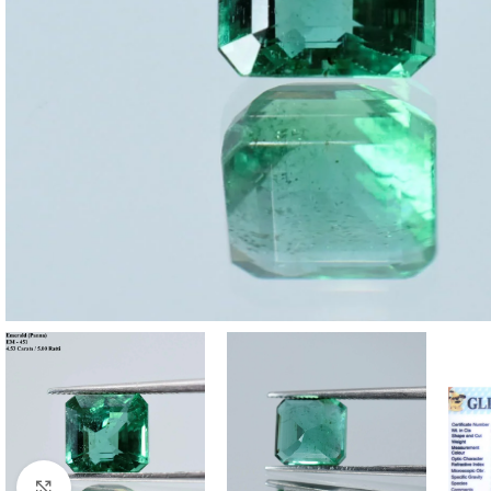
Click to enlarge