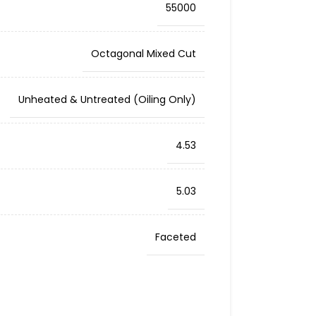
55000
Octagonal Mixed Cut
Unheated & Untreated (Oiling Only)
4.53
5.03
Faceted