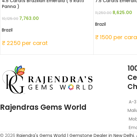
4.5 Carats Brazilian Emerald ( 5 Ratti
7.5 Carats Emerald
Panna )
8,625.00
11,250.00
7,763.00
10,125.00
Brazil
Brazil
₹ 1500 per cara
₹ 2250 per carat
10
Ce
Ch
A-3
Rajendras Gems World
Mali
Mob
Emai
© 2026
Rajendra's Gems World | Gemstone Dealer in New Delhi
.