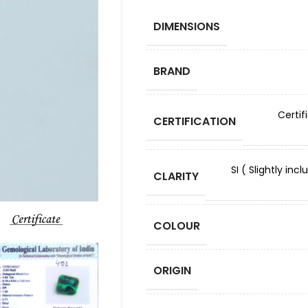
DIMENSIONS
BRAND
Certif
CERTIFICATION
SI ( Slightly in
CLARITY
COLOUR
ORIGIN