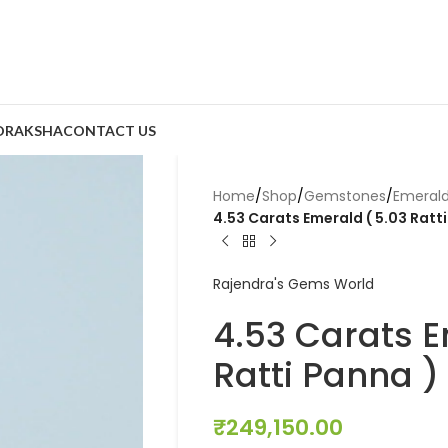
DRAKSHA
CONTACT US
Home
/
Shop
/
Gemstones
/
Emeral
4.53 Carats Emerald ( 5.03 Ratt
Rajendra's Gems World
4.53 Carats E
Ratti Panna )
₹
249,150.00