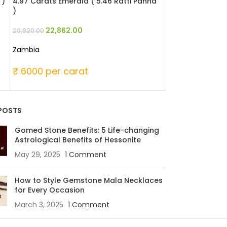
 )
4.97 Carats Emerald ( 5.46 Ratti Panna
4.42 Carats Emer
)
45,747
59,670.00
22,862.00
29,820.00
Zambia
Zambia
₹ 13500 per 
₹ 6000 per carat
POSTS
Gomed Stone Benefits: 5 Life-changing
Astrological Benefits of Hessonite
May 29, 2025
1 Comment
How to Style Gemstone Mala Necklaces
for Every Occasion
March 3, 2025
1 Comment