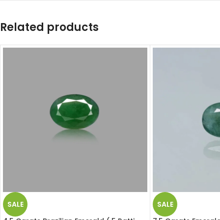
Related products
SALE
SALE