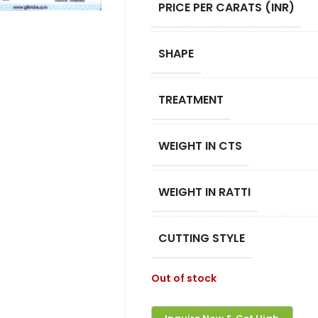
PRICE PER CARATS (INR)
SHAPE
TREATMENT
WEIGHT IN CTS
WEIGHT IN RATTI
CUTTING STYLE
Out of stock