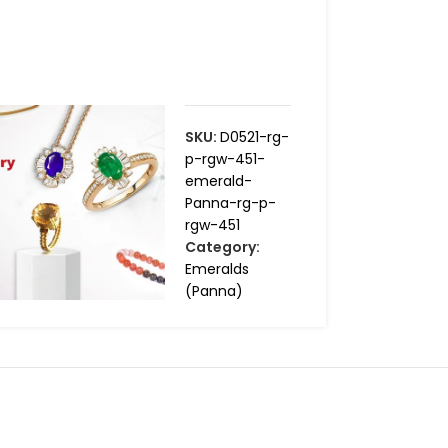
SKU:
D0521-rg-
p-rgw-451-
emerald-
Panna-rg-p-
rgw-451
Category:
Emeralds
(Panna)