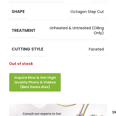
SHAPE
Octagon Step Cut
Unheated & Untreated (Oiling
TREATMENT
Only)
CUTTING STYLE
Faceted
Out of stock
S