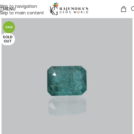
Skip to navigation
MENU
Skip to main content
SALE
SOLD
OUT