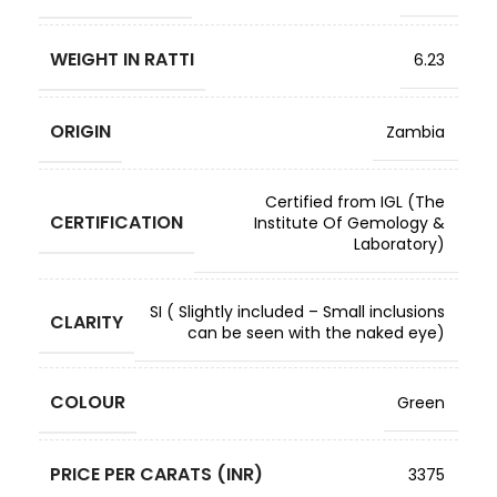
WEIGHT IN RATTI
6.23
ORIGIN
Zambia
Certified from IGL (The
CERTIFICATION
Institute Of Gemology &
Laboratory)
SI ( Slightly included – Small inclusions
CLARITY
can be seen with the naked eye)
COLOUR
Green
PRICE PER CARATS (INR)
3375