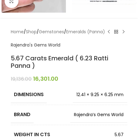
Click to enlarge
Home
/
Shop
/
Gemstones
/
Emeralds (Panna)
Rajendra's Gems World
5.67 Carats Emerald ( 6.23 Ratti
Panna )
16,301.00
19,136.00
DIMENSIONS
12.41 × 9.25 × 6.25 mm
BRAND
Rajendra’s Gems World
WEIGHT IN CTS
5.67