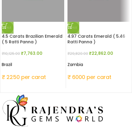
SALE
SALE
4.5 Carats Brazilian Emerald
4.97 Carats Emerald ( 5.46
( 5 Ratti Panna )
Ratti Panna )
₹
7,763.00
₹
22,862.00
₹
10,125.00
₹
29,820.00
Brazil
Zambia
₹ 2250 per carat
₹ 6000 per carat