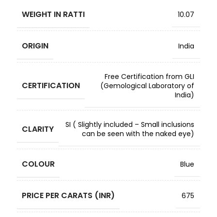
WEIGHT IN RATTI
10.07
ORIGIN
India
Free Certification from GLI
CERTIFICATION
(Gemological Laboratory of
India)
SI ( Slightly included – Small inclusions
CLARITY
can be seen with the naked eye)
COLOUR
Blue
PRICE PER CARATS (INR)
675