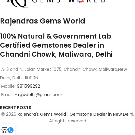
Rajendras Gems World
100% Natural & Government Lab
Certified Gemstones Dealer in
Chandni Chowk, Maliwara, Delhi
A-3 and 4, Jalan Market 1075, Chandni Chowk, Maliwara,New
Delhi, Delhi. 110006
Mobile:
9811599292
Email :-
rgwdelhi@gmail.com
RECENT POSTS
© 2026
Rajendra's Gems World | Gemstone Dealer in New Delhi
.
All rights reserved