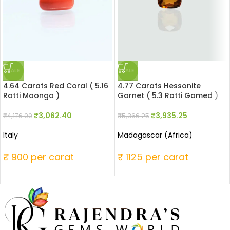
SALE
SALE
4.64 Carats Red Coral ( 5.16
4.77 Carats Hessonite
Ratti Moonga )
Garnet ( 5.3 Ratti Gomed )
₹
3,062.40
₹
3,935.25
₹
4,176.00
₹
5,366.25
Italy
Madagascar (Africa)
₹ 900 per carat
₹ 1125 per carat