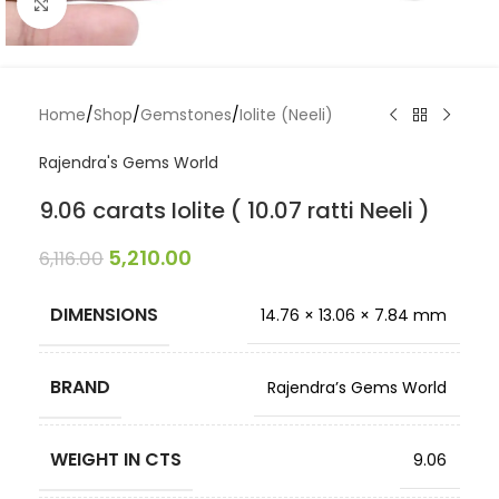
Click to enlarge
Home
/
Shop
/
Gemstones
/
Iolite (Neeli)
Rajendra's Gems World
9.06 carats Iolite ( 10.07 ratti Neeli )
5,210.00
6,116.00
DIMENSIONS
14.76 × 13.06 × 7.84 mm
BRAND
Rajendra’s Gems World
WEIGHT IN CTS
9.06