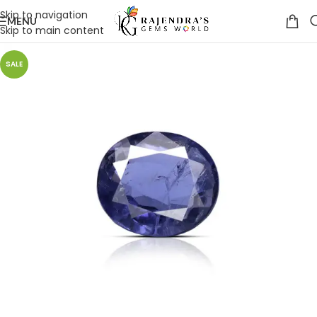
Skip to navigation
MENU
Skip to main content
SALE