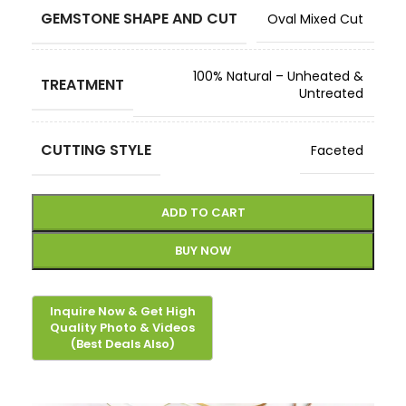
GEMSTONE SHAPE AND CUT
Oval Mixed Cut
100% Natural – Unheated &
TREATMENT
Untreated
CUTTING STYLE
Faceted
ADD TO CART
BUY NOW