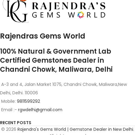
Rajendras Gems World
100% Natural & Government Lab
Certified Gemstones Dealer in
Chandni Chowk, Maliwara, Delhi
A-3 and 4, Jalan Market 1075, Chandni Chowk, Maliwara,New
Delhi, Delhi. 110006
Mobile:
9811599292
Email :-
rgwdelhi@gmail.com
RECENT POSTS
© 2026
Rajendra's Gems World | Gemstone Dealer in New Delhi
.