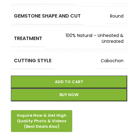
GEMSTONE SHAPE AND CUT
Round
100% Natural – Unheated &
TREATMENT
Untreated
CUTTING STYLE
Cabochon
ADD TO CART
BUY NOW