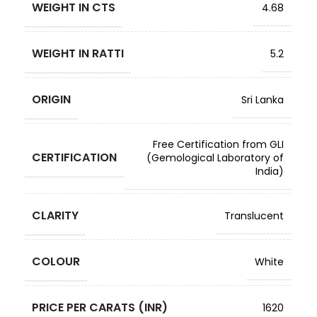
WEIGHT IN CTS
4.68
WEIGHT IN RATTI
5.2
ORIGIN
Sri Lanka
Free Certification from GLI
CERTIFICATION
(Gemological Laboratory of
India)
CLARITY
Translucent
COLOUR
White
PRICE PER CARATS (INR)
1620