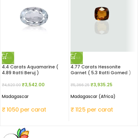
SALE
SALE
4.4 Carats Aquamarine (
4.77 Carats Hessonite
4.89 Ratti Beruj )
Garnet ( 5.3 Ratti Gomed )
₹
3,542.00
₹
3,935.25
₹
4,620.00
₹
5,366.25
Madagascar
Madagascar (Africa)
₹ 1050 per carat
₹ 1125 per carat