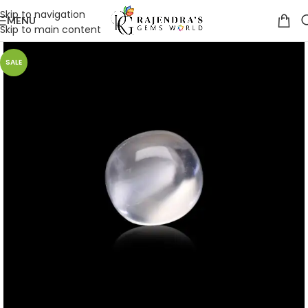
Skip to navigation
MENU
Skip to main content
SALE