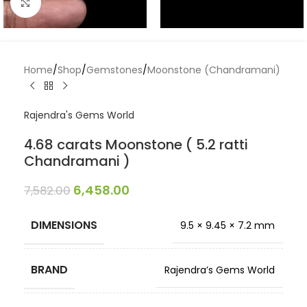
Click to enlarge
Home
/
Shop
/
Gemstones
/
Moonstone (Chandramani)
Rajendra's Gems World
4.68 carats Moonstone ( 5.2 ratti
Chandramani )
6,458.00
7,582.00
DIMENSIONS
9.5 × 9.45 × 7.2 mm
BRAND
Rajendra’s Gems World