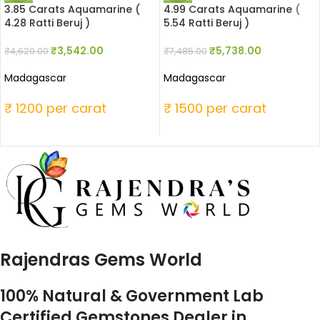
3.85 Carats Aquamarine (
4.99 Carats Aquamarine (
4.28 Ratti Beruj )
5.54 Ratti Beruj )
₹
3,542.00
₹
5,738.00
₹
4,620.00
₹
7,485.00
Madagascar
Madagascar
₹ 1200 per carat
₹ 1500 per carat
Rajendras Gems World
100% Natural & Government Lab
Certified Gemstones Dealer in