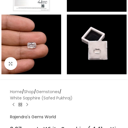
Click to enlarge
Home
/
Shop
/
Gemstones
/
White Sapphire (Safed Pukhraj)
Rajendra's Gems World