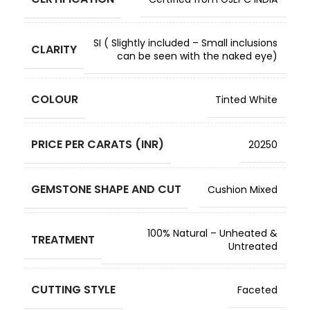
SI ( Slightly included – Small inclusions
CLARITY
can be seen with the naked eye)
COLOUR
Tinted White
PRICE PER CARATS (INR)
20250
GEMSTONE SHAPE AND CUT
Cushion Mixed
100% Natural – Unheated &
TREATMENT
Untreated
CUTTING STYLE
Faceted