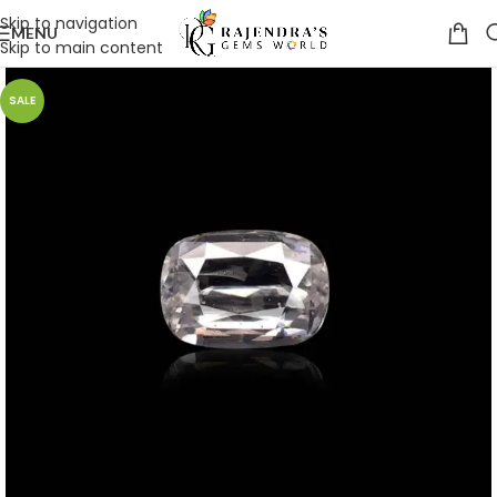
Skip to navigation
MENU
Skip to main content
SALE