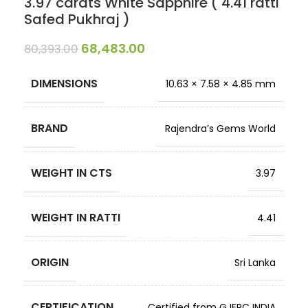
3.97 carats White Sapphire ( 4.41 ratti
Safed Pukhraj )
68,483.00
80,393.00
DIMENSIONS
10.63 × 7.58 × 4.85 mm
BRAND
Rajendra’s Gems World
WEIGHT IN CTS
3.97
WEIGHT IN RATTI
4.41
ORIGIN
Sri Lanka
CERTIFICATION
Certified from GJEPC INDIA