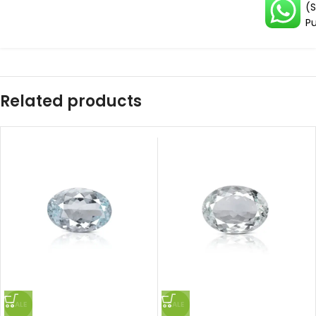
(
Pu
Related products
SALE
SALE