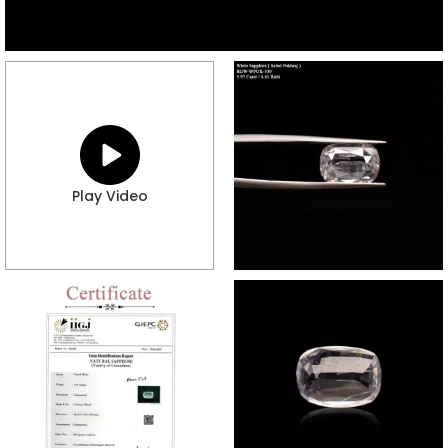
Play Video