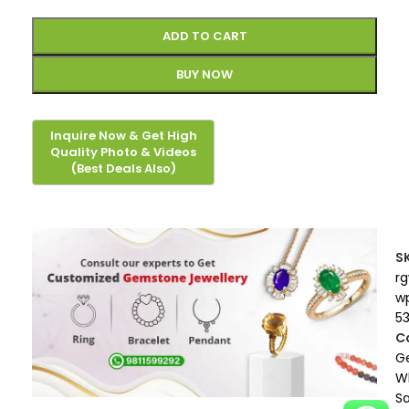
ADD TO CART
BUY NOW
S
r
w
5
C
G
W
S