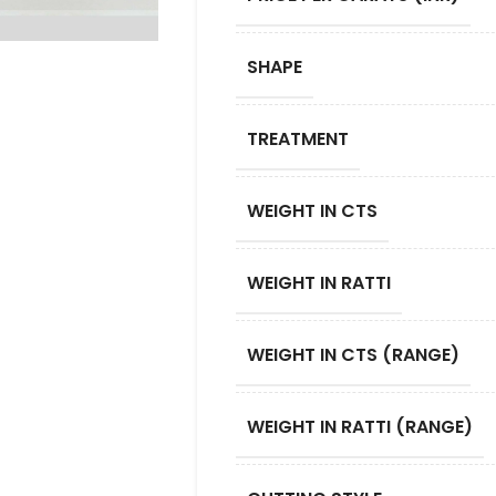
SHAPE
TREATMENT
WEIGHT IN CTS
WEIGHT IN RATTI
WEIGHT IN CTS (RANGE)
WEIGHT IN RATTI (RANGE)