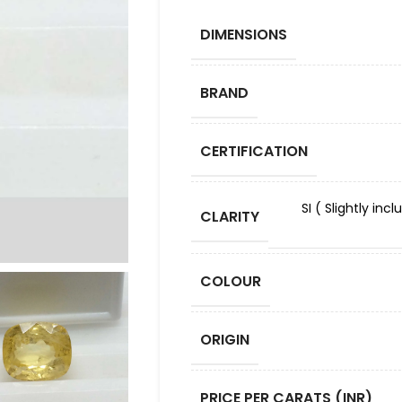
DIMENSIONS
BRAND
CERTIFICATION
SI ( Slightly in
CLARITY
COLOUR
ORIGIN
PRICE PER CARATS (INR)