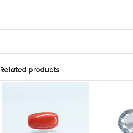
Related products