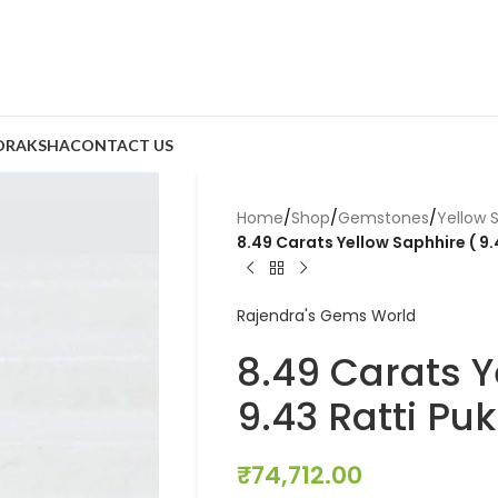
DRAKSHA
CONTACT US
Home
/
Shop
/
Gemstones
/
Yellow 
8.49 Carats Yellow Saphhire ( 9.
Rajendra's Gems World
8.49 Carats Y
9.43 Ratti Puk
₹
74,712.00