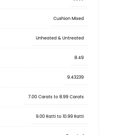
Cushion Mixed
Unheated & Untreated
8.49
9.43239
7.00 Carats to 8.99 Carats
9.00 Ratti to 10.99 Ratti