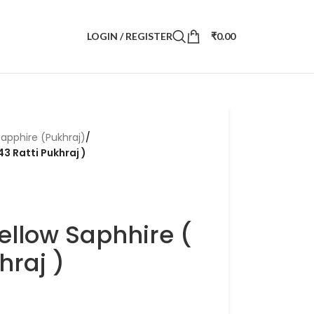
LOGIN / REGISTER
₹
0.00
Sapphire (Pukhraj)
/
43 Ratti Pukhraj )
ellow Saphhire (
hraj )