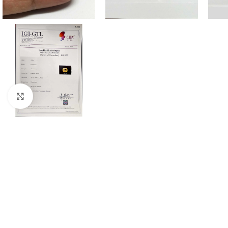
Click to enlarge