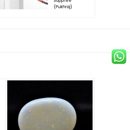
Sapphire
(Pukhraj)