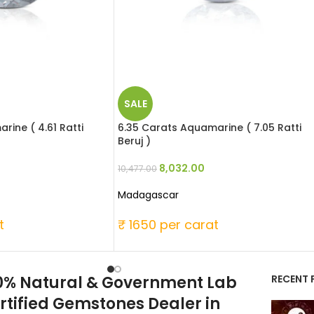
SALE
rine ( 4.61 Ratti
6.35 Carats Aquamarine ( 7.05 Ratti
Beruj )
8,032.00
10,477.00
Madagascar
t
₹ 1650 per carat
0% Natural & Government Lab
RECENT 
rtified Gemstones Dealer in