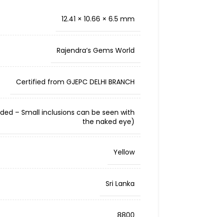
12.41 × 10.66 × 6.5 mm
Rajendra’s Gems World
Certified from GJEPC DELHI BRANCH
cluded – Small inclusions can be seen with
the naked eye)
Yellow
Sri Lanka
8800