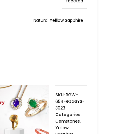
Faceted
Natural Yelllow Sapphire
SKU:
RGW-
654-RGGSYS-
3023
Categories:
Gemstones
,
Yellow