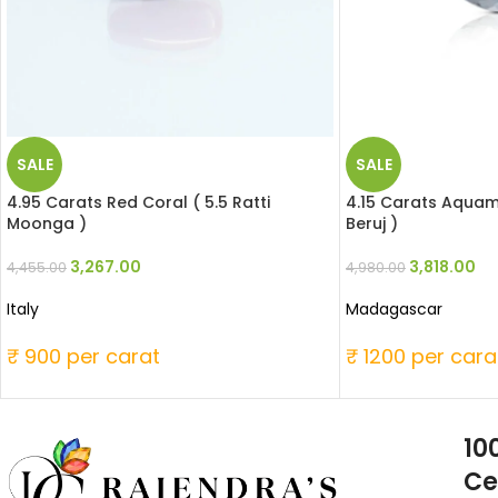
SALE
SALE
4.95 Carats Red Coral ( 5.5 Ratti
4.15 Carats Aquama
Moonga )
Beruj )
3,267.00
3,818.00
4,455.00
4,980.00
Italy
Madagascar
₹ 900 per carat
₹ 1200 per cara
10
Ce