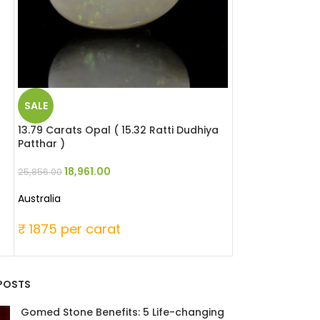
SALE
SALE
13.79 Carats Opal ( 15.32 Ratti Dudhiya
5.16 Carats Red 
Patthar )
Moonga )
18,961.00
23,736
25,856.00
30,960.00
Australia
Japanese
₹ 1875 per carat
₹ 6000 per c
POSTS
Gomed Stone Benefits: 5 Life-changing