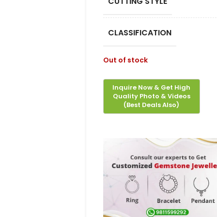
CUTTING STYLE
CLASSIFICATION
Out of stock