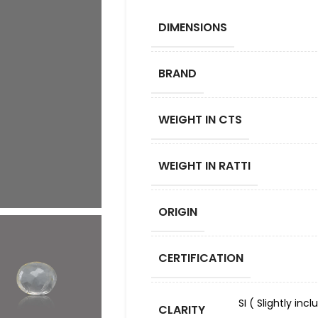
DIMENSIONS
BRAND
WEIGHT IN CTS
WEIGHT IN RATTI
ORIGIN
CERTIFICATION
SI ( Slightly in
CLARITY