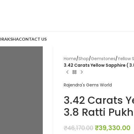
DRAKSHA
CONTACT US
Home
/
Shop
/
Gemstones
/
Yellow 
3.42 Carats Yellow Sapphire ( 3.
Rajendra's Gems World
3.42 Carats Y
3.8 Ratti Pukh
₹
39,330.00
₹
46,170.00