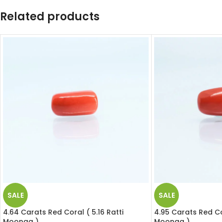
Related products
SALE
SALE
4.64 Carats Red Coral ( 5.16 Ratti
4.95 Carats Red Cor
Moonga )
Moonga )