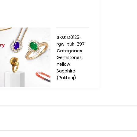
SKU:
D0125-
rgw-puk-297
Categories:
Gemstones
,
Yellow
Sapphire
(Pukhraj)