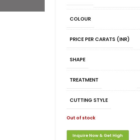
COLOUR
PRICE PER CARATS (INR)
SHAPE
TREATMENT
CUTTING STYLE
Out of stock