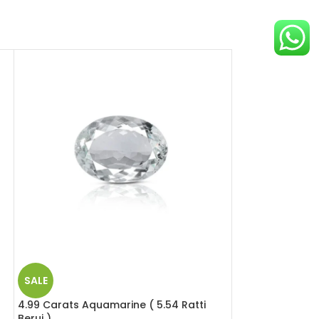
SALE
SALE
4.99 Carats Aquamarine ( 5.54 Ratti
9.48 Carats Hes
Beruj )
Ratti Gomed )