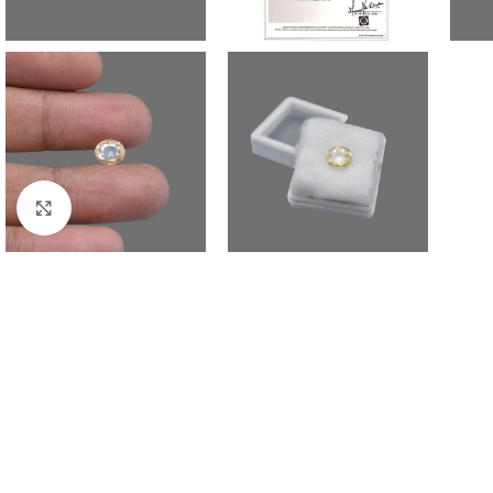
Click to enlarge