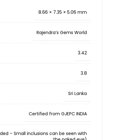
8.66 × 7.35 × 5.06 mm
Rajendra’s Gems World
3.42
3.8
Sri Lanka
Certified from GJEPC INDIA
cluded – Small inclusions can be seen with
the naked eye)