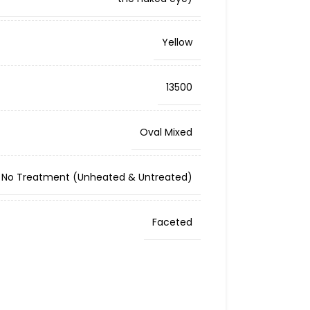
Yellow
13500
Oval Mixed
No Treatment (Unheated & Untreated)
Faceted