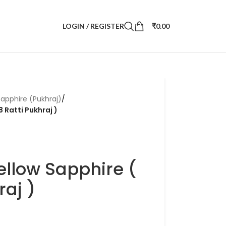
LOGIN / REGISTER
₹
0.00
Sapphire (Pukhraj)
/
8 Ratti Pukhraj )
ellow Sapphire (
raj )