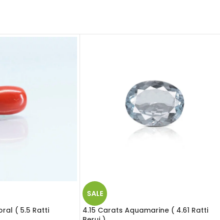
SALE
al ( 5.5 Ratti
4.15 Carats Aquamarine ( 4.61 Ratti
Beruj )