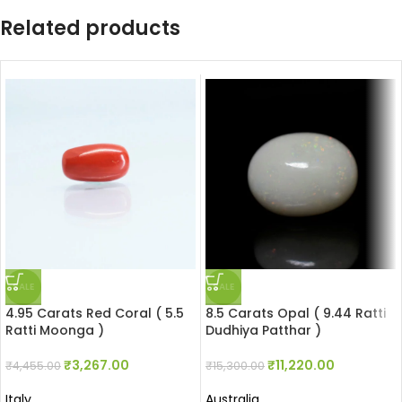
Related products
SALE
SALE
4.95 Carats Red Coral ( 5.5
8.5 Carats Opal ( 9.44 Ratti
Ratti Moonga )
Dudhiya Patthar )
₹
3,267.00
₹
11,220.00
₹
4,455.00
₹
15,300.00
Italy
Australia