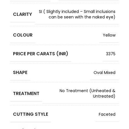
SI ( Slightly included – Small inclusions
CLARITY
can be seen with the naked eye)
COLOUR
Yellow
PRICE PER CARATS (INR)
3375
SHAPE
Oval Mixed
No Treatment (Unheated &
TREATMENT
Untreated)
CUTTING STYLE
Faceted