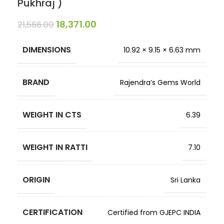
Pukhraj )
18,371.00
21,566.00
DIMENSIONS
10.92 × 9.15 × 6.63 mm
BRAND
Rajendra’s Gems World
WEIGHT IN CTS
6.39
WEIGHT IN RATTI
7.10
ORIGIN
Sri Lanka
CERTIFICATION
Certified from GJEPC INDIA