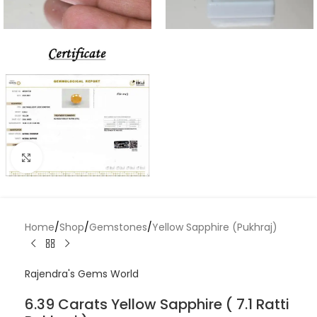
Click to enlarge
Home
/
Shop
/
Gemstones
/
Yellow Sapphire (Pukhraj)
Rajendra's Gems World
6.39 Carats Yellow Sapphire ( 7.1 Ratti