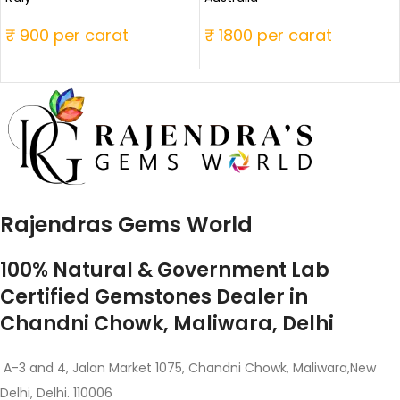
₹ 900 per carat
₹ 1800 per carat
Rajendras Gems World
100% Natural & Government Lab
Certified Gemstones Dealer in
Chandni Chowk, Maliwara, Delhi
A-3 and 4, Jalan Market 1075, Chandni Chowk, Maliwara,New
Delhi, Delhi. 110006