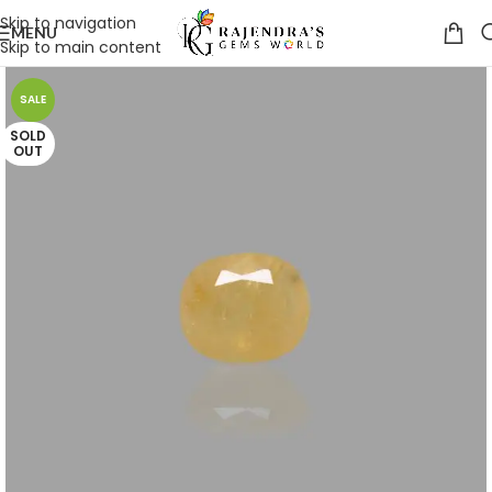
Skip to navigation
MENU
Skip to main content
SALE
SOLD
OUT