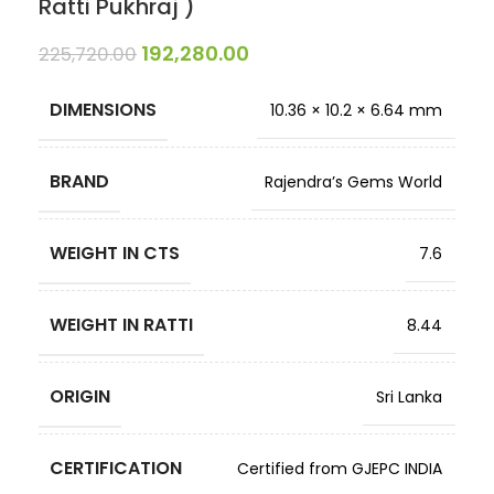
Ratti Pukhraj )
192,280.00
225,720.00
DIMENSIONS
10.36 × 10.2 × 6.64 mm
BRAND
Rajendra’s Gems World
WEIGHT IN CTS
7.6
WEIGHT IN RATTI
8.44
ORIGIN
Sri Lanka
CERTIFICATION
Certified from GJEPC INDIA