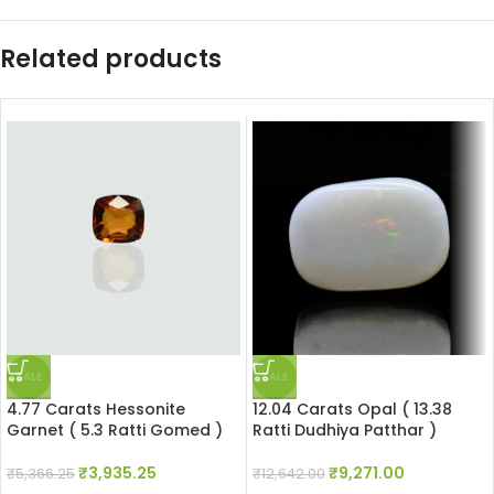
Related products
SALE
SALE
4.77 Carats Hessonite
12.04 Carats Opal ( 13.38
Garnet ( 5.3 Ratti Gomed )
Ratti Dudhiya Patthar )
₹
3,935.25
₹
9,271.00
₹
5,366.25
₹
12,642.00